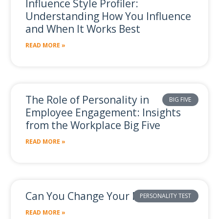
Influence Style Profiler:
Understanding How You Influence
and When It Works Best
READ MORE »
The Role of Personality in
BIG FIVE
Employee Engagement: Insights
from the Workplace Big Five
READ MORE »
Can You Change Your Personality?
PERSONALITY TEST
READ MORE »