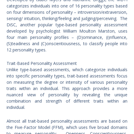
categorizes individuals into one of 16 personality types based
on four dimensions of personality – introversion/extraversion,
sensing/ intuition, thinking/feeling and judging/perceiving. The
DiSC, another popular type-based personality assessment
developed by psychologist William Moulton Marston, uses
four main personality profiles – (D)ominance, (i)nfluence,
(S)teadiness and (C)onscientiousness, to classify people into
12 personality types.
Trait-Based Personality Assessment
Unlike type-based assessments, which categorize individuals
into specific personality types, trait-based assessments focus
on measuring the degree or intensity of various personality
traits within an individual. This approach provides a more
nuanced view of personality by revealing the unique
combination and strength of different traits within an
individual.
Almost all trait-based personality assessments are based on
the Five-Factor Model (FFM), which uses five broad domains
to measure personality – Openness, Conscientiousness,