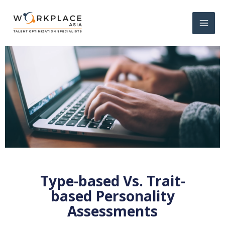
Type-based Vs. Trait-
based Personality
Assessments