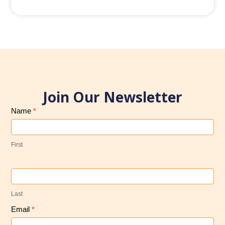
Join Our Newsletter
Subscribe
Name
*
to
Our
First
Newsletter
Last
Email
*