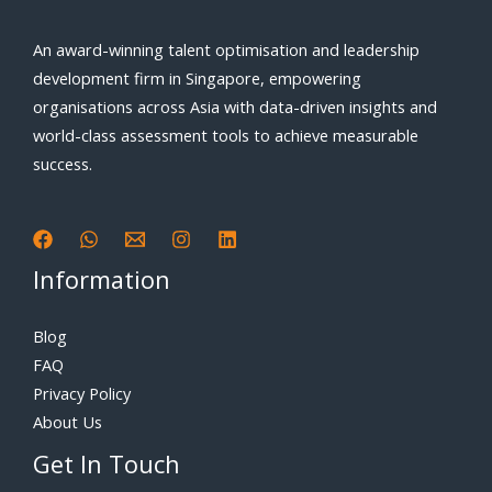
An award-winning talent optimisation and leadership
development firm in Singapore, empowering
organisations across Asia with data-driven insights and
world-class assessment tools to achieve measurable
success.
Information
Blog
FAQ
Privacy Policy
About Us
Get In Touch