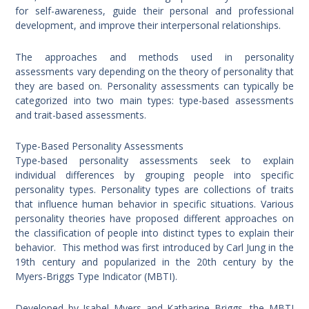
for self-awareness, guide their personal and professional
development, and improve their interpersonal relationships.
The approaches and methods used in personality
assessments vary depending on the theory of personality that
they are based on. Personality assessments can typically be
categorized into two main types: type-based assessments
and trait-based assessments.
Type-Based Personality Assessments
Type-based personality assessments seek to explain
individual differences by grouping people into specific
personality types. Personality types are collections of traits
that influence human behavior in specific situations. Various
personality theories have proposed different approaches on
the classification of people into distinct types to explain their
behavior. This method was first introduced by Carl Jung in the
19th century and popularized in the 20th century by the
Myers-Briggs Type Indicator (MBTI).
Developed by Isabel Myers and Katharine Briggs, the MBTI