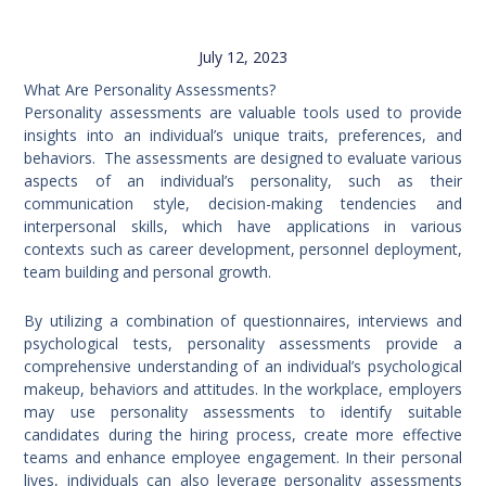
July 12, 2023
What Are Personality Assessments?
Personality assessments are valuable tools used to provide
insights into an individual’s unique traits, preferences, and
behaviors. The assessments are designed to evaluate various
aspects of an individual’s personality, such as their
communication style, decision-making tendencies and
interpersonal skills, which have applications in various
contexts such as career development, personnel deployment,
team building and personal growth.
By utilizing a combination of questionnaires, interviews and
psychological tests, personality assessments provide a
comprehensive understanding of an individual’s psychological
makeup, behaviors and attitudes. In the workplace, employers
may use personality assessments to identify suitable
candidates during the hiring process, create more effective
teams and enhance employee engagement. In their personal
lives, individuals can also leverage personality assessments