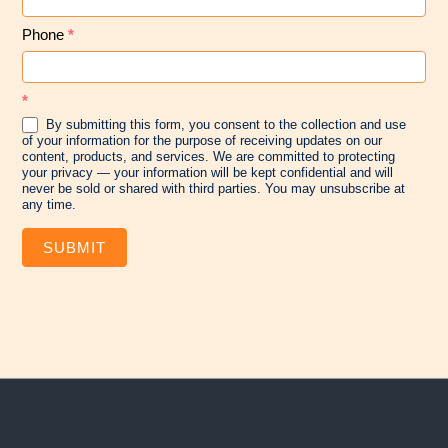
Phone
*
*
By submitting this form, you consent to the collection and use
of your information for the purpose of receiving updates on our
content, products, and services. We are committed to protecting
your privacy — your information will be kept confidential and will
never be sold or shared with third parties. You may unsubscribe at
any time.
SUBMIT