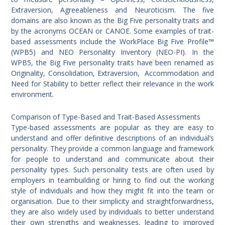
Extraversion, Agreeableness and Neuroticism. The five
domains are also known as the Big Five personality traits and
by the acronyms OCEAN or CANOE. Some examples of trait-
based assessments include the WorkPlace Big Five Profile™
(WPB5) and NEO Personality Inventory (NEO-PI). In the
WPB5, the Big Five personality traits have been renamed as
Originality, Consolidation, Extraversion, Accommodation and
Need for Stability to better reflect their relevance in the work
environment.
Comparison of Type-Based and Trait-Based Assessments
Type-based assessments are popular as they are easy to
understand and offer definitive descriptions of an individual’s
personality. They provide a common language and framework
for people to understand and communicate about their
personality types. Such personality tests are often used by
employers in teambuilding or hiring to find out the working
style of individuals and how they might fit into the team or
organisation. Due to their simplicity and straightforwardness,
they are also widely used by individuals to better understand
their own strengths and weaknesses, leading to improved