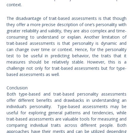
context.
The disadvantage of trait-based assessments is that though
they offer a more precise description of one’s personality with
greater reliability and validity, they are also complex and time-
consuming to understand or explain. Another limitation of
trait-based assessments is that personality is dynamic and
can change over time or context. Hence, for the personality
test to be useful in predicting behavior, the traits that it
measures should be relatively stable. However, this is a
challenge not only for trait-based assessments but for type-
based assessments as well.
Conclusion
Both type-based and trait-based personality assessments
offer different benefits and drawbacks in understanding an
individual’s personality. Type-based assessments may be
useful for exploring general patterns and tendencies, while
trait-based assessments are valuable tools for measuring and
comparing individual traits across different people. Both
approaches have their merits and can be utilized depending