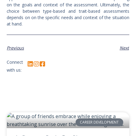
on the goals and context of the assessment. Ultimately, the
choice between type-based and trait-based assessments
depends on on the specific needs and context of the situation
at hand.
Previous
Next
Connect
with us:
CAREER DEVELOPMENT
Related Posts