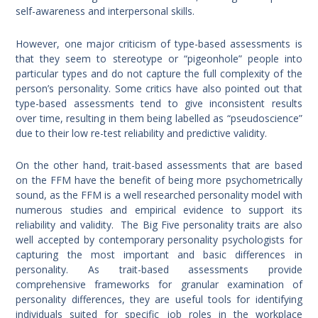
self-awareness and interpersonal skills.
However, one major criticism of type-based assessments is
that they seem to stereotype or “pigeonhole” people into
particular types and do not capture the full complexity of the
person’s personality. Some critics have also pointed out that
type-based assessments tend to give inconsistent results
over time, resulting in them being labelled as “pseudoscience”
due to their low re-test reliability and predictive validity.
On the other hand, trait-based assessments that are based
on the FFM have the benefit of being more psychometrically
sound, as the FFM is a well researched personality model with
numerous studies and empirical evidence to support its
reliability and validity. The Big Five personality traits are also
well accepted by contemporary personality psychologists for
capturing the most important and basic differences in
personality. As trait-based assessments provide
comprehensive frameworks for granular examination of
personality differences, they are useful tools for identifying
individuals suited for specific job roles in the workplace