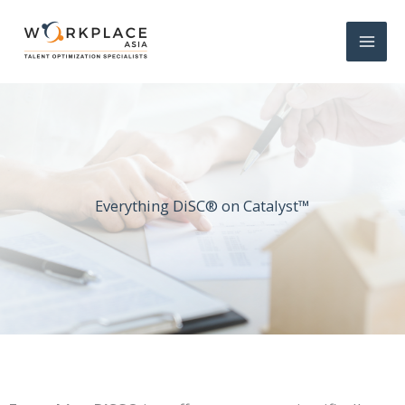
Everything DiSC® on Catalyst™