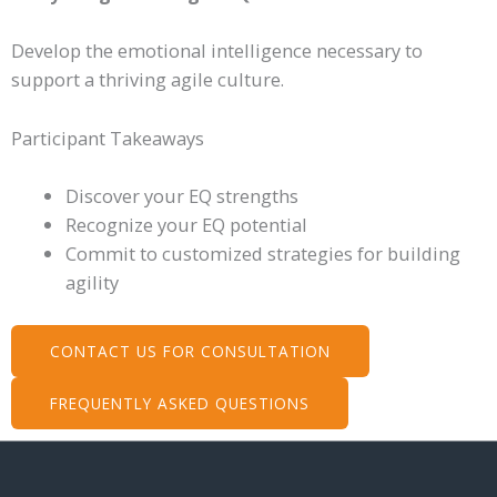
Develop the emotional intelligence necessary to
support a thriving agile culture.
Participant Takeaways
Discover your EQ strengths
Recognize your EQ potential
Commit to customized strategies for building
agility
CONTACT US FOR CONSULTATION
FREQUENTLY ASKED QUESTIONS