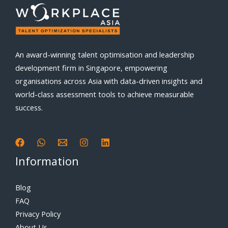
An award-winning talent optimisation and leadership
development firm in Singapore, empowering
organisations across Asia with data-driven insights and
world-class assessment tools to achieve measurable
success.
Information
Blog
FAQ
Privacy Policy
About Us