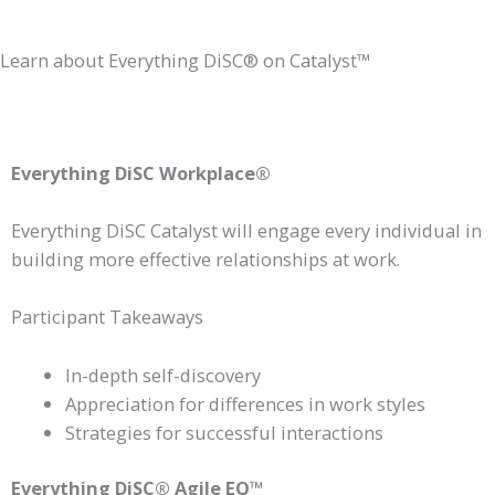
Learn about Everything DiSC® on Catalyst™
Everything DiSC Workplace®
Everything DiSC Catalyst will engage every individual in
building more effective relationships at work.
Participant Takeaways
In-depth self-discovery
Appreciation for differences in work styles
Strategies for successful interactions
Everything DiSC® Agile EQ™