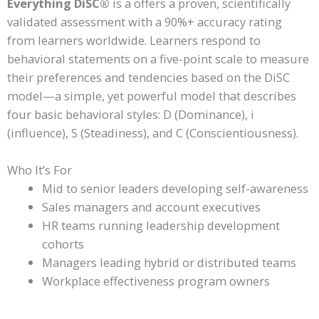
Everything DiSC®
is a offers a proven, scientifically
validated assessment with a 90%+ accuracy rating
from learners worldwide. Learners respond to
behavioral statements on a five-point scale to measure
their preferences and tendencies based on the DiSC
model—a simple, yet powerful model that describes
four basic behavioral styles: D (Dominance), i
(influence), S (Steadiness), and C (Conscientiousness).
Who It’s For
Mid to senior leaders developing self-awareness
Sales managers and account executives
HR teams running leadership development
cohorts
Managers leading hybrid or distributed teams
Workplace effectiveness program owners