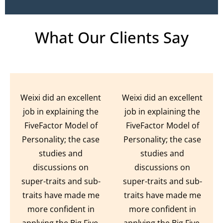
What Our Clients Say
Weixi did an excellent
Weixi did an excellent
job in explaining the
job in explaining the
FiveFactor Model of
FiveFactor Model of
Personality; the case
Personality; the case
studies and
studies and
discussions on
discussions on
super-traits and sub-
super-traits and sub-
traits have made me
traits have made me
more confident in
more confident in
applying the Big Five.
applying the Big Five.