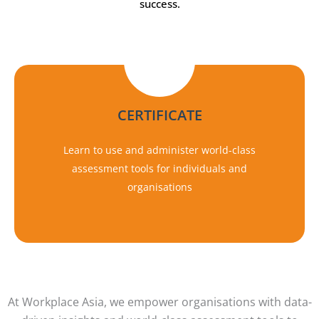
success.
CERTIFICATE
Learn to use and administer world-class
assessment tools for individuals and
organisations
At Workplace Asia, we empower organisations with data-