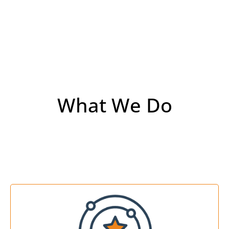
What We Do