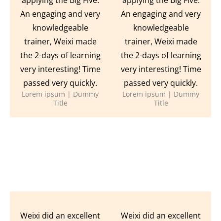
An engaging and very
An engaging and very
knowledgeable
knowledgeable
trainer, Weixi made
trainer, Weixi made
the 2-days of learning
the 2-days of learning
very interesting! Time
very interesting! Time
passed very quickly.
passed very quickly.
Lorem ipsum | Dummy
Lorem ipsum | Dummy
Title
Title
Weixi did an excellent
Weixi did an excellent