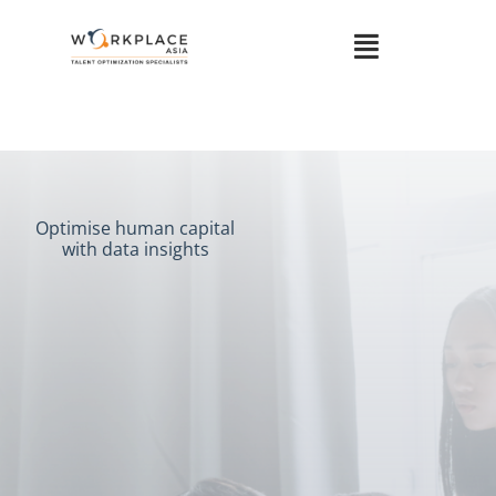
Optimise human capital
with data insights