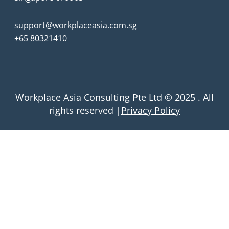
support@workplaceasia.com.sg
+65 80321410
Workplace Asia Consulting Pte Ltd © 2025 . All
rights reserved |
Privacy Policy