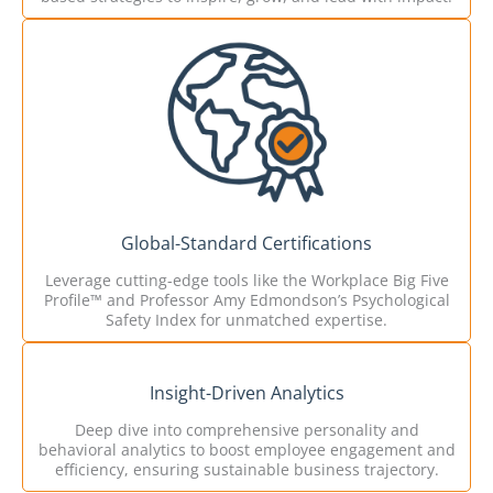
Global-Standard Certifications
Leverage cutting-edge tools like the Workplace Big Five
Profile™ and Professor Amy Edmondson’s Psychological
Safety Index for unmatched expertise.
Insight-Driven Analytics
Deep dive into comprehensive personality and
behavioral analytics to boost employee engagement and
efficiency, ensuring sustainable business trajectory.