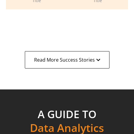
Title
Title
Read More Success Stories
A GUIDE TO
Data Analytics