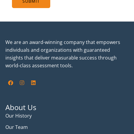
SUBMIT
We are an award-winning company that empowers
individuals and organizations with guaranteed
insights that deliver measurable success through
world-class assessment tools.
F
I
L
a
n
i
c
s
n
e
t
k
b
a
e
o
g
d
About Us
o
r
i
k
a
n
Our History
m
Our Team