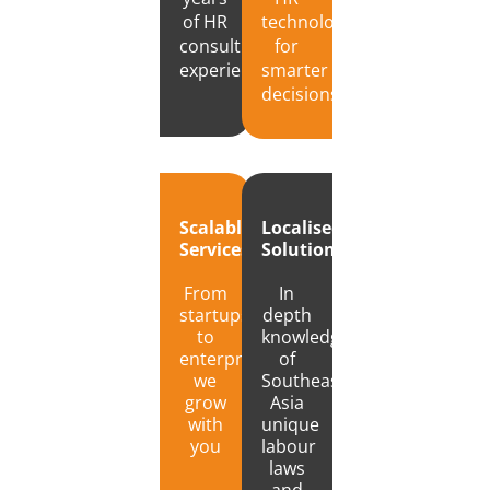
of HR
technology
consulting
for
experience
smarter
decisions
Localised
Scalable
Solutions
Services
In
From
depth
startups
knowledge
to
of
enterprises,
Southeast
we
Asia
grow
unique
with
labour
you
laws