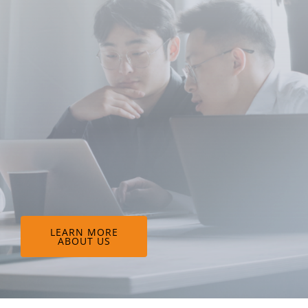
LEARN MORE
ABOUT US