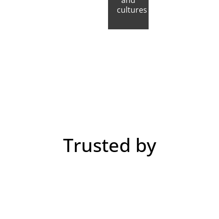
and
cultures
Trusted by