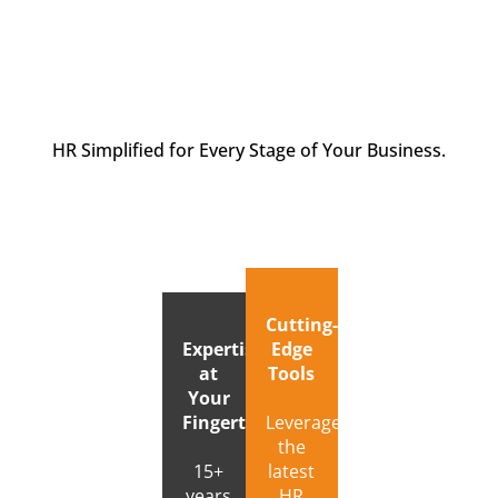
HR Simplified for Every Stage of Your Business.
Cutting-
Expertise
Edge
at
Tools
Your
Fingertips
Leverage
the
15+
latest
years
HR