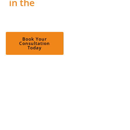
in the
Right
job in explaining the
Roles?
FiveFactor Model of
Personality; the case
studies and discussions
on super-traits and sub-
Book Your
Consultation
traits have made me
Today
more confident in
applying the Big Five. An
engaging and very
knowledgeable trainer,
Weixi made the 2-days
of learning very
interesting! Time passed
very quickly.