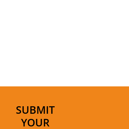
SUBMIT
YOUR