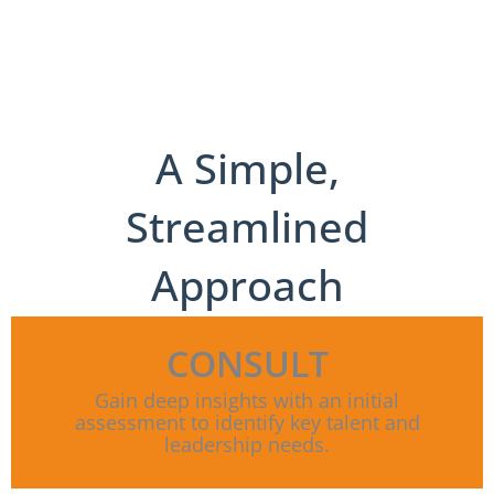
A Simple,
Streamlined
Approach
CONSULT
Gain deep insights with an initial
assessment to identify key talent and
leadership needs.