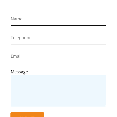
Message