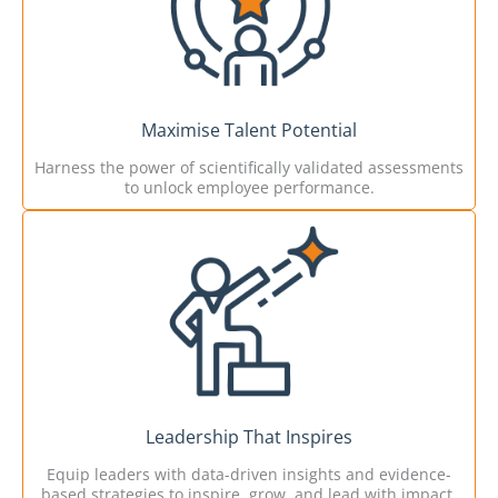
Maximise Talent Potential
Harness the power of scientifically validated assessments
to unlock employee performance.
Leadership That Inspires
Equip leaders with data-driven insights and evidence-
based strategies to inspire, grow, and lead with impact.