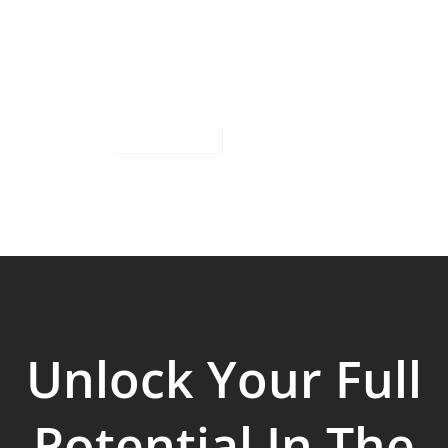
Unlock Your Full
Potential In The