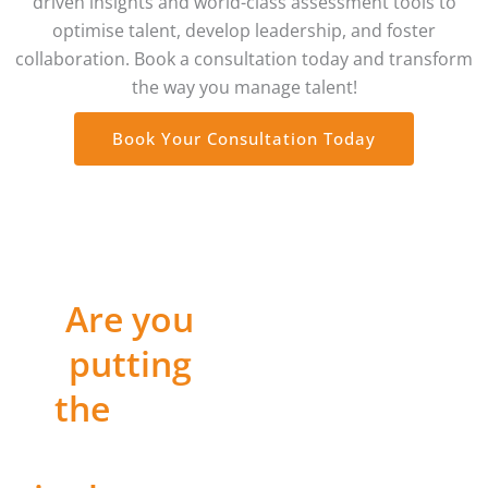
driven insights and world-class assessment tools to
optimise talent, develop leadership, and foster
collaboration. Book a consultation today and transform
the way you manage talent!
Book Your Consultation Today
Are you
WORKPLACE BIG
FIVE
putting
PROFILE
the
Right
CERTIFICATION
PROGRAM
People
Weixi did an excellent