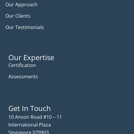
Our Approach
Our Clients
Our Testimonials
Our Expertise
Certification
Assessments
Get In Touch
10 Anson Road #10 – 11
International Plaza
Singapore 079903