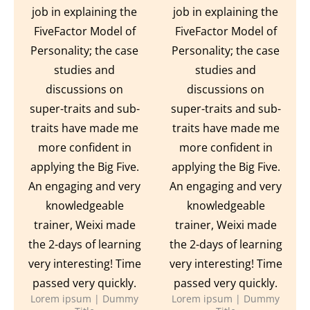
job in explaining the
job in explaining the
FiveFactor Model of
FiveFactor Model of
Personality; the case
Personality; the case
studies and
studies and
discussions on
discussions on
super-traits and sub-
super-traits and sub-
traits have made me
traits have made me
more confident in
more confident in
applying the Big Five.
applying the Big Five.
An engaging and very
An engaging and very
knowledgeable
knowledgeable
trainer, Weixi made
trainer, Weixi made
the 2-days of learning
the 2-days of learning
very interesting! Time
very interesting! Time
passed very quickly.
passed very quickly.
Lorem ipsum | Dummy
Lorem ipsum | Dummy