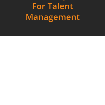
For Talent
Management