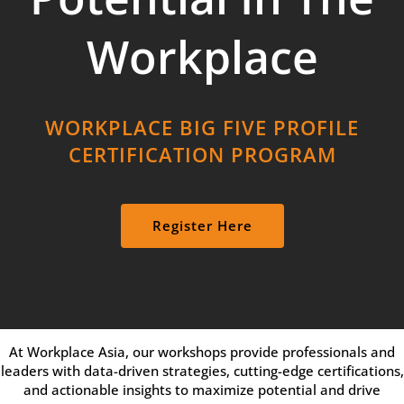
Workplace
WORKPLACE BIG FIVE PROFILE
CERTIFICATION PROGRAM
Register Here
At Workplace Asia, our workshops provide professionals and
leaders with data-driven strategies, cutting-edge certifications,
and actionable insights to maximize potential and drive