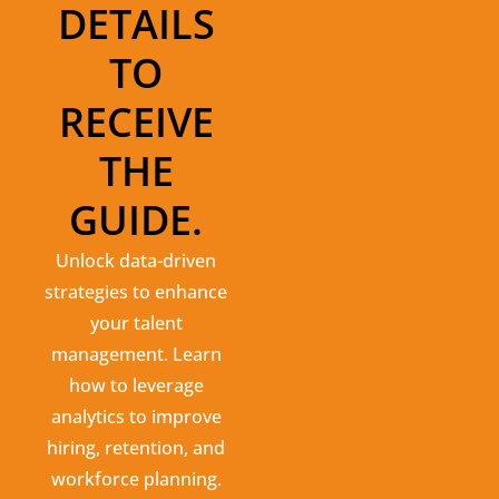
DETAILS
TO
RECEIVE
THE
GUIDE.
Unlock data-driven
strategies to enhance
your talent
management. Learn
how to leverage
analytics to improve
hiring, retention, and
workforce planning.