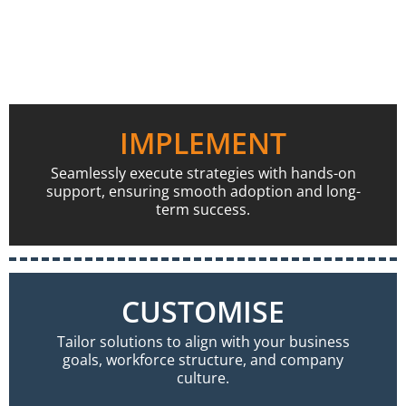
IMPLEMENT
Seamlessly execute strategies with hands-on
support, ensuring smooth adoption and long-
term success.
CUSTOMISE
Tailor solutions to align with your business
goals, workforce structure, and company
culture.