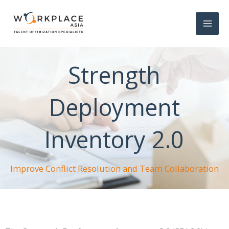
Strength
Deployment
Inventory 2.0
Improve Conflict Resolution and Team Collaboration