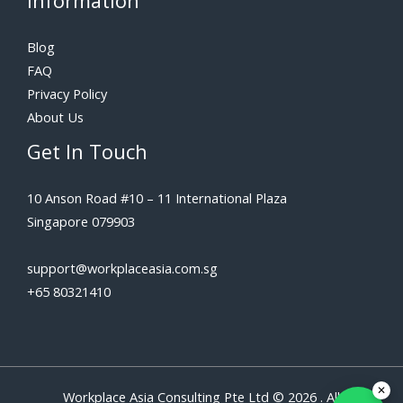
Information
Blog
FAQ
Privacy Policy
About Us
Get In Touch
10 Anson Road #10 – 11 International Plaza
Singapore 079903
support@workplaceasia.com.sg
+65 80321410
Workplace Asia Consulting Pte Ltd © 2026 . All