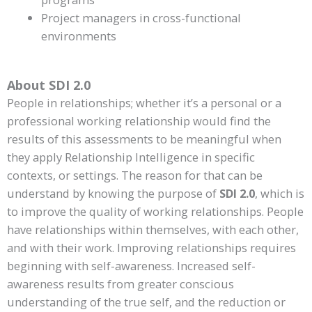
Project managers in cross-functional
environments
About SDI 2.0
People in relationships; whether it’s a personal or a
professional working relationship would find the
results of this assessments to be meaningful when
they apply Relationship Intelligence in specific
contexts, or settings. The reason for that can be
understand by knowing the purpose of
SDI 2.0
, which is
to improve the quality of working relationships. People
have relationships within themselves, with each other,
and with their work. Improving relationships requires
beginning with self-awareness. Increased self-
awareness results from greater conscious
understanding of the true self, and the reduction or