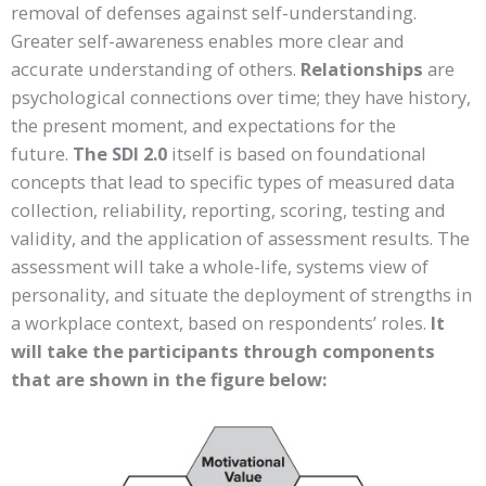
removal of defenses against self-understanding.
Greater self-awareness enables more clear and
accurate understanding of others.
Relationships
are
psychological connections over time; they have history,
the present moment, and expectations for the
future.
The SDI 2.0
itself is based on foundational
concepts that lead to specific types of measured data
collection, reliability, reporting, scoring, testing and
validity, and the application of assessment results. The
assessment will take a whole-life, systems view of
personality, and situate the deployment of strengths in
a workplace context, based on respondents’ roles.
It
will take the participants through components
that are shown in the figure below: