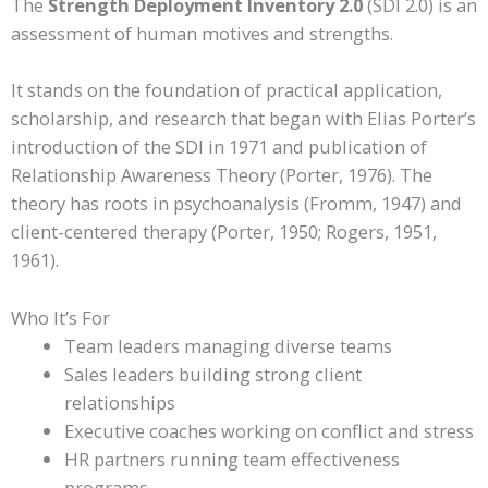
The
Strength Deployment Inventory 2.0
(SDI 2.0) is an
assessment of human motives and strengths.
It stands on the foundation of practical application,
scholarship, and research that began with Elias Porter’s
introduction of the SDI in 1971 and publication of
Relationship Awareness Theory (Porter, 1976). The
theory has roots in psychoanalysis (Fromm, 1947) and
client-centered therapy (Porter, 1950; Rogers, 1951,
1961).
Who It’s For
Team leaders managing diverse teams
Sales leaders building strong client
relationships
Executive coaches working on conflict and stress
HR partners running team effectiveness
programs