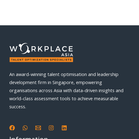
An award-winning talent optimisation and leadership
development firm in Singapore, empowering
organisations across Asia with data-driven insights and
world-class assessment tools to achieve measurable
success.