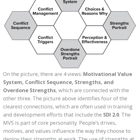
On the picture, there are 4 views:
Motivational Value
System, Conflict Sequence, Strengths, and
Overdone Strengths
, which are connected with the
other three. The picture above identifies four of the
clearest connections, which are often used in training
and development efforts that include the
SDI 2.0
. The
MVS is part of core personality. People’s drives,
motives, and values influence the way they choose to
deploy their strengths at work. The use of strengths at