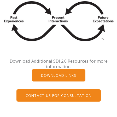
Download Additional SDI 2.0 Resources for more
information.
DOWNLOAD LINKS
CONTACT US FOR CONSULTATION