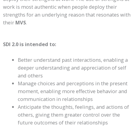
work is most authentic when people deploy their
strengths for an underlying reason that resonates with
their
MVS
.
SDI 2.0
is intended to:
Better understand past interactions
, enabling a
deeper understanding and appreciation of self
and others
Manage choices and perceptions in the present
moment
, enabling more effective behavior and
communication in relationships
Anticipate the thoughts, feelings, and actions of
others
, giving them greater control over the
future outcomes of their relationships