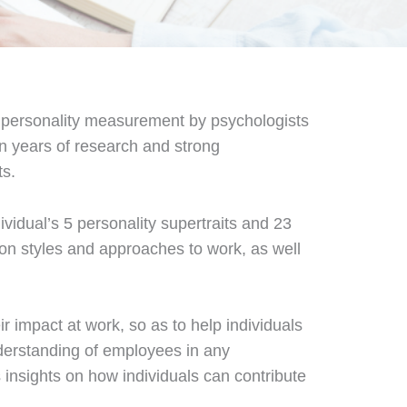
f personality measurement by psychologists
on years of research and strong
ts.
vidual’s 5 personality supertraits and 23
ion styles and approaches to work, as well
r impact at work, so as to help individuals
derstanding of employees in any
 insights on how individuals can contribute