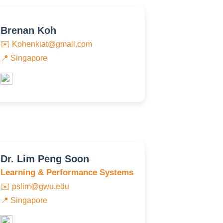
Brenan Koh
✉️
Kohenkiat@gmail.com
📍 Singapore
Dr. Lim Peng Soon
Learning & Performance Systems
✉️
pslim@gwu.edu
📍 Singapore