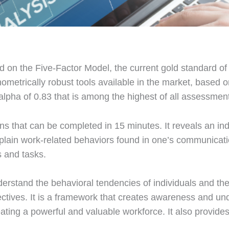
d on the Five-Factor Model, the current gold standard o
hometrically robust tools available in the market, based 
alpha of 0.83 that is among the highest of all assessmen
 that can be completed in 15 minutes. It reveals an indi
explain work-related behaviors found in one’s communicat
s and tasks.
erstand the behavioral tendencies of individuals and thei
ctives. It is a framework that creates awareness and un
ating a powerful and valuable workforce. It also provides