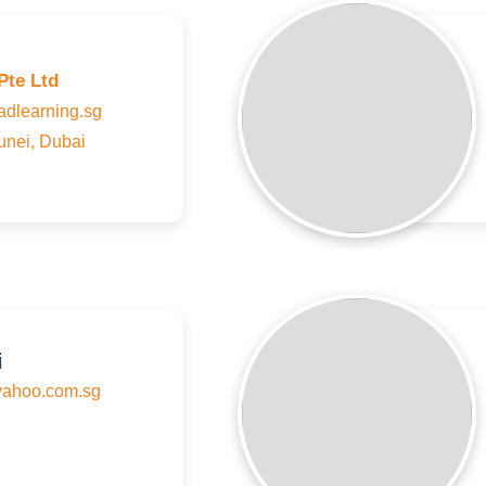
Pte Ltd
learning.sg
unei, Dubai
i
ahoo.com.sg