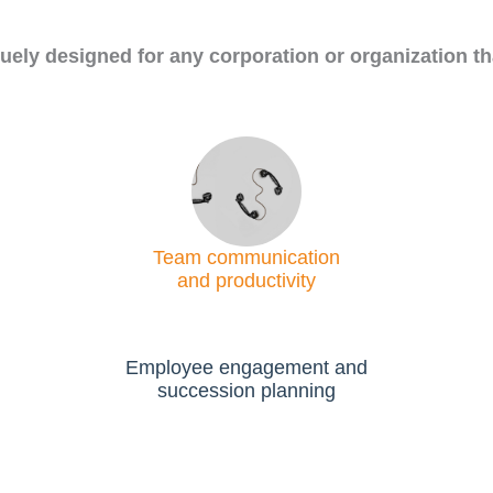
uely designed for any corporation or organization th
Team communication
and productivity
Employee engagement and
succession planning​