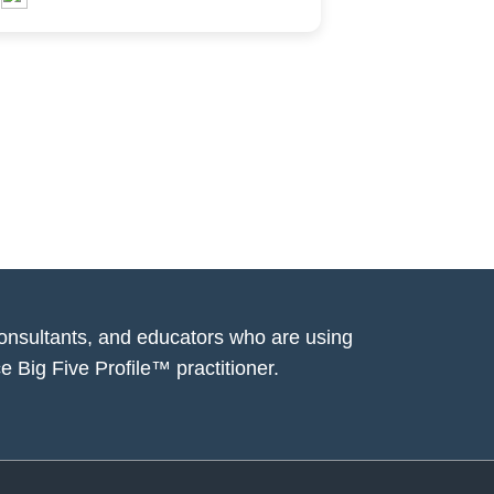
consultants, and educators who are using
e Big Five Profile™ practitioner.