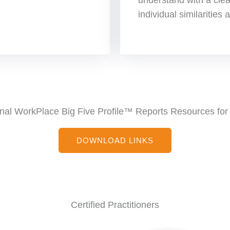
individual similarities
nal WorkPlace Big Five Profile™ Reports Resources for 
DOWNLOAD LINKS
Certified Practitioners