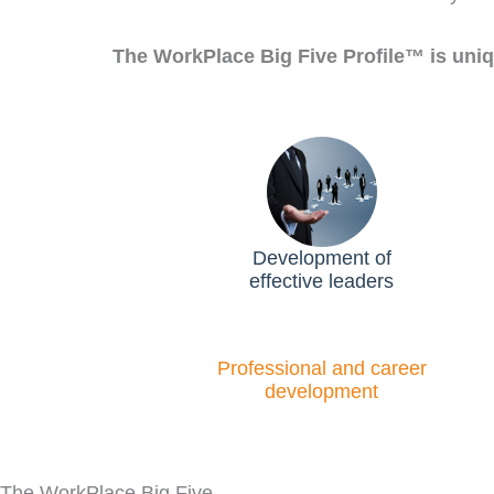
The WorkPlace Big Five Profile™ is uniq
Development of
effective leaders
Professional and career
development​
The WorkPlace Big Five