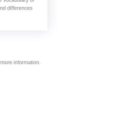
 and differences
more information.