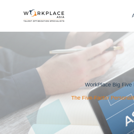
WorkPlace Big Five 
The Five-Factor Personal