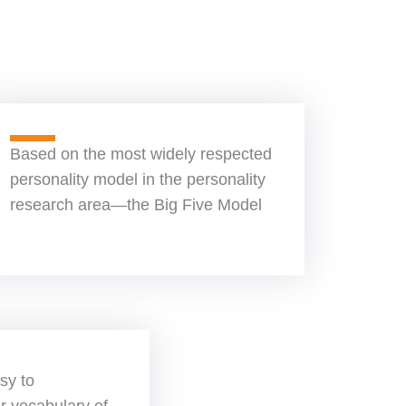
Based on the most widely respected
personality model in the personality
research area—the Big Five Model
sy to
r vocabulary of