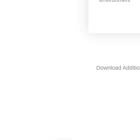
Download Additio