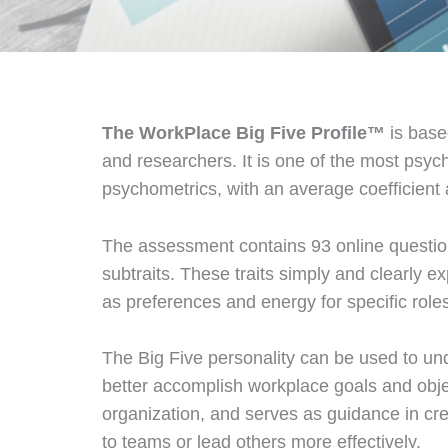
The WorkPlace Big Five Profile™
is base
and researchers. It is one of the most psyc
psychometrics, with an average coefficient 
The assessment contains 93 online questions
subtraits. These traits simply and clearly 
as preferences and energy for specific role
The Big Five personality can be used to und
better accomplish workplace goals and obje
organization, and serves as guidance in cre
to teams or lead others more effectively.