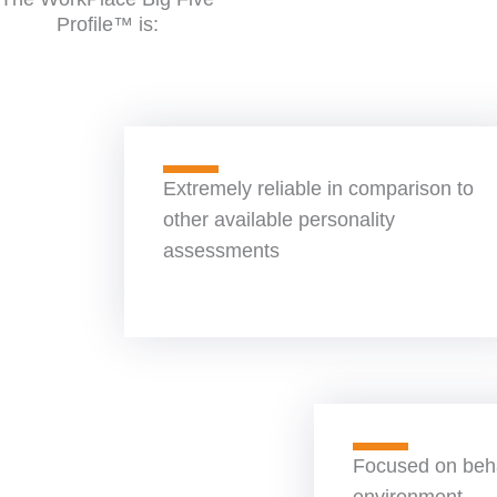
Profile™ is:
Extremely reliable in comparison to
other available personality
assessments
Focused on beha
environment