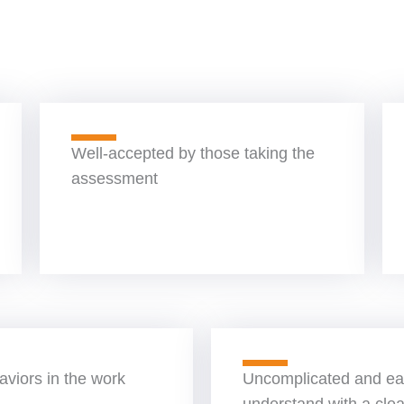
Well-accepted by those taking the
assessment
viors in the work
Uncomplicated and ea
understand with a clea