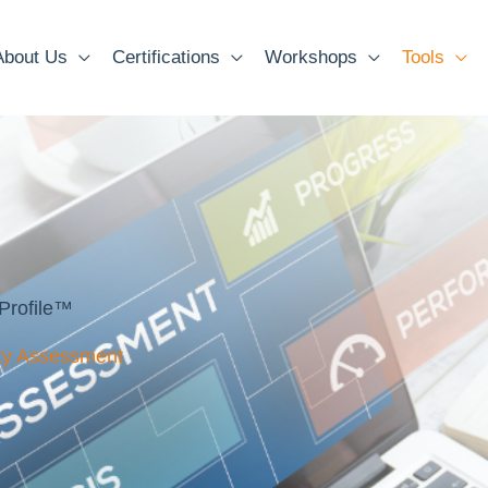
About Us
Certifications
Workshops
Tools
Profile™
ity Assessment