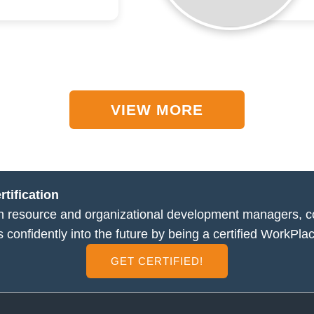
VIEW MORE
tification
man resource and organizational development managers, 
s confidently into the future by being a certified WorkPlac
GET CERTIFIED!