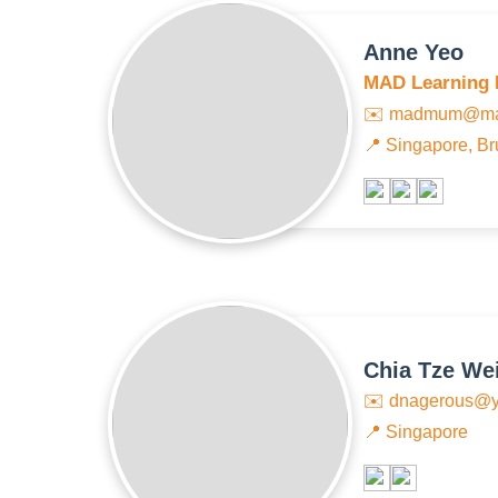
Anne Yeo
MAD Learning 
✉️
madmum@mad
📍 Singapore, Br
Chia Tze We
✉️
dnagerous@y
📍 Singapore