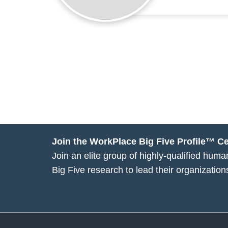
Join the WorkPlace Big Five Profile™ Cer
Join an elite group of highly-qualified hu
Big Five research to lead their organization