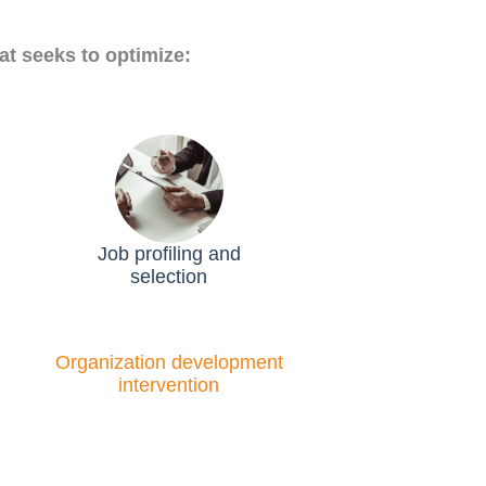
at seeks to optimize:
Job profiling and
selection
Organization development
intervention