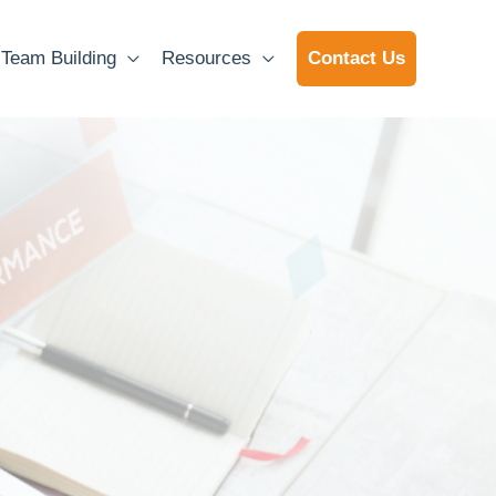
Team Building
Resources
Contact Us