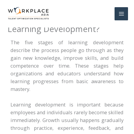
What Are the 5 Stages of
Learning Development?
The five stages of learning development
describe the process people go through as they
gain new knowledge, improve skills, and build
competence over time. These stages help
organizations and educators understand how
learning progresses from basic awareness to
mastery.
Learning development is important because
employees and individuals rarely become skilled
immediately. Growth usually happens gradually
through practice, experience, feedback, and