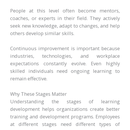
People at this level often become mentors,
coaches, or experts in their field. They actively
seek new knowledge, adapt to changes, and help
others develop similar skills.
Continuous improvement is important because
industries, technologies, and workplace
expectations constantly evolve. Even highly
skilled individuals need ongoing learning to
remain effective.
Why These Stages Matter
Understanding the stages of learning
development helps organizations create better
training and development programs. Employees
at different stages need different types of