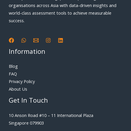
organisations across Asia with data-driven insights and
world-class assessment tools to achieve measurable
success.
Information
Blog
FAQ
Privacy Policy
About Us
Get In Touch
10 Anson Road #10 – 11 International Plaza
Singapore 079903