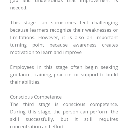
gap and understands that improvement is
needed.
This stage can sometimes feel challenging
because learners recognize their weaknesses or
limitations. However, it is also an important
turning point because awareness creates
motivation to learn and improve.
Employees in this stage often begin seeking
guidance, training, practice, or support to build
their abilities.
Conscious Competence
The third stage is conscious competence.
During this stage, the person can perform the
skill successfully, but it still requires
concentration and effort.