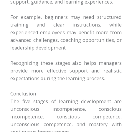
support, guidance, and learning experiences.
For example, beginners may need structured
training and clear instructions, while
experienced employees may benefit more from
advanced challenges, coaching opportunities, or
leadership development.
Recognizing these stages also helps managers
provide more effective support and realistic
expectations during the learning process.
Conclusion
The five stages of learning development are
unconscious incompetence, conscious
incompetence, conscious competence,
unconscious competence, and mastery with
continuous improvement.