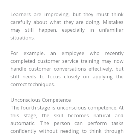
Learners are improving, but they must think
carefully about what they are doing. Mistakes
may still happen, especially in unfamiliar
situations.
For example, an employee who recently
completed customer service training may now
handle customer conversations effectively, but
still needs to focus closely on applying the
correct techniques.
Unconscious Competence
The fourth stage is unconscious competence. At
this stage, the skill becomes natural and
automatic. The person can perform tasks
confidently without needing to think through