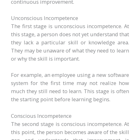
continuous improvement.
Unconscious Incompetence
The first stage is unconscious incompetence. At
this stage, a person does not yet understand that
they lack a particular skill or knowledge area.
They may be unaware of what they need to learn
or why the skill is important.
For example, an employee using a new software
system for the first time may not realize how
much they still need to learn. This stage is often
the starting point before learning begins.
Conscious Incompetence
The second stage is conscious incompetence. At
this point, the person becomes aware of the skill