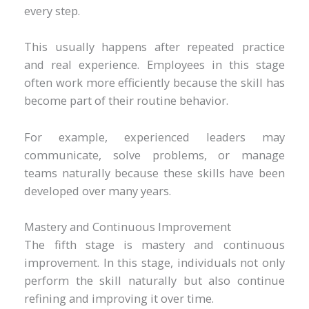
every step.
This usually happens after repeated practice
and real experience. Employees in this stage
often work more efficiently because the skill has
become part of their routine behavior.
For example, experienced leaders may
communicate, solve problems, or manage
teams naturally because these skills have been
developed over many years.
Mastery and Continuous Improvement
The fifth stage is mastery and continuous
improvement. In this stage, individuals not only
perform the skill naturally but also continue
refining and improving it over time.