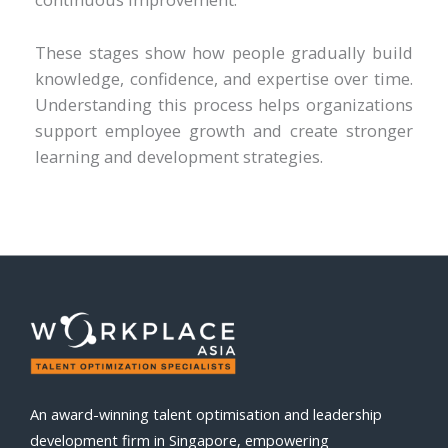
These stages show how people gradually build
knowledge, confidence, and expertise over time.
Understanding this process helps organizations
support employee growth and create stronger
learning and development strategies.
An award-winning talent optimisation and leadership
development firm in Singapore, empowering