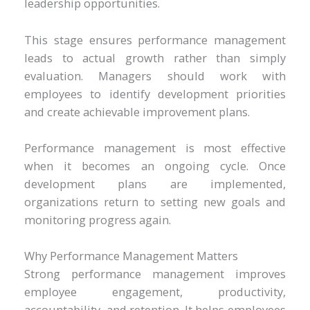
leadership opportunities.
This stage ensures performance management
leads to actual growth rather than simply
evaluation. Managers should work with
employees to identify development priorities
and create achievable improvement plans.
Performance management is most effective
when it becomes an ongoing cycle. Once
development plans are implemented,
organizations return to setting new goals and
monitoring progress again.
Why Performance Management Matters
Strong performance management improves
employee engagement, productivity,
accountability, and retention. It helps employees