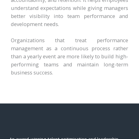
understand expectations while giving managers
better visibility into team performance and
development needs.
Organizations that treat performance
management as a continuous process rather
than a yearly event are more likely to build high-
performing teams and maintain long-term
business success.