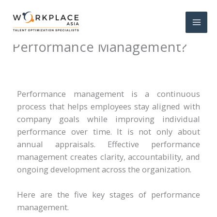
What are the 5 Stages of
Performance Management?
Performance management is a continuous
process that helps employees stay aligned with
company goals while improving individual
performance over time. It is not only about
annual appraisals. Effective performance
management creates clarity, accountability, and
ongoing development across the organization.
Here are the five key stages of performance
management.