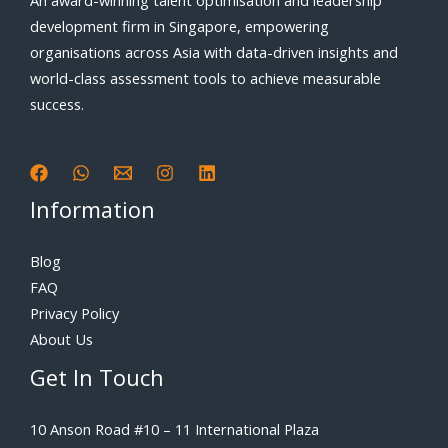
An award-winning talent optimisation and leadership
development firm in Singapore, empowering
organisations across Asia with data-driven insights and
world-class assessment tools to achieve measurable
success.
Information
Blog
FAQ
Privacy Policy
About Us
Get In Touch
10 Anson Road #10 – 11 International Plaza