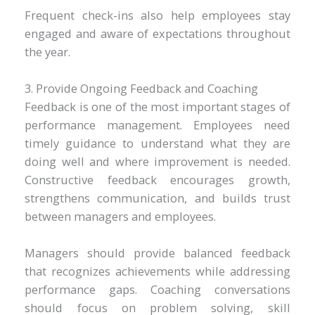
Frequent check-ins also help employees stay
engaged and aware of expectations throughout
the year.
3. Provide Ongoing Feedback and Coaching
Feedback is one of the most important stages of
performance management. Employees need
timely guidance to understand what they are
doing well and where improvement is needed.
Constructive feedback encourages growth,
strengthens communication, and builds trust
between managers and employees.
Managers should provide balanced feedback
that recognizes achievements while addressing
performance gaps. Coaching conversations
should focus on problem solving, skill