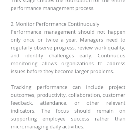
This stage creates the foundation for the entire
performance management process.
2. Monitor Performance Continuously
Performance management should not happen
only once or twice a year. Managers need to
regularly observe progress, review work quality,
and identify challenges early. Continuous
monitoring allows organizations to address
issues before they become larger problems.
Tracking performance can include project
outcomes, productivity, collaboration, customer
feedback, attendance, or other relevant
indicators. The focus should remain on
supporting employee success rather than
micromanaging daily activities.