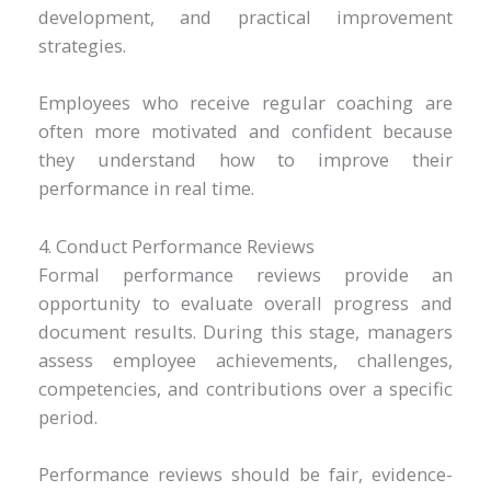
development, and practical improvement
strategies.
Employees who receive regular coaching are
often more motivated and confident because
they understand how to improve their
performance in real time.
4. Conduct Performance Reviews
Formal performance reviews provide an
opportunity to evaluate overall progress and
document results. During this stage, managers
assess employee achievements, challenges,
competencies, and contributions over a specific
period.
Performance reviews should be fair, evidence-