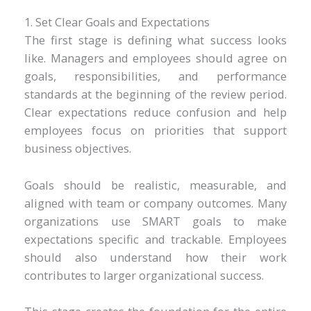
1. Set Clear Goals and Expectations
The first stage is defining what success looks
like. Managers and employees should agree on
goals, responsibilities, and performance
standards at the beginning of the review period.
Clear expectations reduce confusion and help
employees focus on priorities that support
business objectives.
Goals should be realistic, measurable, and
aligned with team or company outcomes. Many
organizations use SMART goals to make
expectations specific and trackable. Employees
should also understand how their work
contributes to larger organizational success.