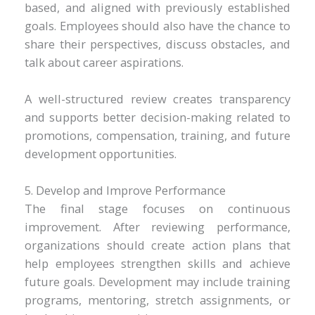
based, and aligned with previously established
goals. Employees should also have the chance to
share their perspectives, discuss obstacles, and
talk about career aspirations.
A well-structured review creates transparency
and supports better decision-making related to
promotions, compensation, training, and future
development opportunities.
5. Develop and Improve Performance
The final stage focuses on continuous
improvement. After reviewing performance,
organizations should create action plans that
help employees strengthen skills and achieve
future goals. Development may include training
programs, mentoring, stretch assignments, or