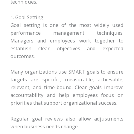
techniques.
1. Goal Setting
Goal setting is one of the most widely used
performance management techniques.
Managers and employees work together to
establish clear objectives and expected
outcomes.
Many organizations use SMART goals to ensure
targets are specific, measurable, achievable,
relevant, and time-bound. Clear goals improve
accountability and help employees focus on
priorities that support organizational success.
Regular goal reviews also allow adjustments
when business needs change.