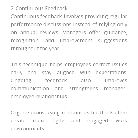
2. Continuous Feedback
Continuous feedback involves providing regular
performance discussions instead of relying only
on annual reviews. Managers offer guidance,
recognition, and improvement suggestions
throughout the year.
This technique helps employees correct issues
early and stay aligned with expectations.
Ongoing feedback also improves
communication and strengthens manager-
employee relationships.
Organizations using continuous feedback often
create more agile and engaged work
environments.