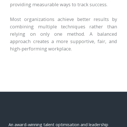
providing measurable ways to track success.
Most organizations achieve better results by
combining multiple techniques rather than
relying on only one method. A balanced
approach creates a more supportive, fair, and
high-performing workplace.
An award-winning talent optimisation and leadership