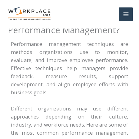
What Are the Techniques of
Performance Management?
Performance management techniques are
methods organizations use to monitor,
evaluate, and improve employee performance.
Effective techniques help managers provide
feedback, measure results, support
development, and align employee efforts with
business goals.
Different organizations may use different
approaches depending on their culture,
industry, and workforce needs. Here are some of
the most common performance management