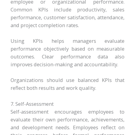
employee or organizational performance.
Common KPIs include productivity, sales
performance, customer satisfaction, attendance,
and project completion rates.
Using KPIs helps managers evaluate
performance objectively based on measurable
outcomes. Clear performance data also
improves decision-making and accountability.
Organizations should use balanced KPIs that
reflect both results and work quality.
7. Self-Assessment
Self-assessment encourages employees to
evaluate their own performance, achievements,
and development needs. Employees reflect on