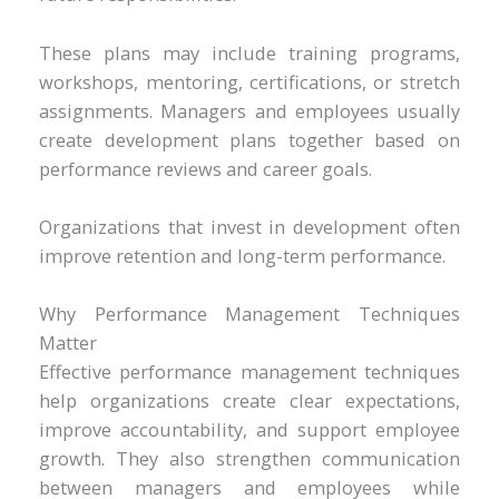
These plans may include training programs,
workshops, mentoring, certifications, or stretch
assignments. Managers and employees usually
create development plans together based on
performance reviews and career goals.
Organizations that invest in development often
improve retention and long-term performance.
Why Performance Management Techniques
Matter
Effective performance management techniques
help organizations create clear expectations,
improve accountability, and support employee
growth. They also strengthen communication
between managers and employees while