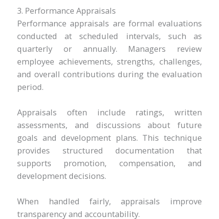
3. Performance Appraisals
Performance appraisals are formal evaluations
conducted at scheduled intervals, such as
quarterly or annually. Managers review
employee achievements, strengths, challenges,
and overall contributions during the evaluation
period.
Appraisals often include ratings, written
assessments, and discussions about future
goals and development plans. This technique
provides structured documentation that
supports promotion, compensation, and
development decisions.
When handled fairly, appraisals improve
transparency and accountability.