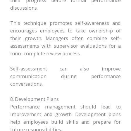
their progress before formal performance
discussions.
This technique promotes self-awareness and
encourages employees to take ownership of
their growth. Managers often combine self-
assessments with supervisor evaluations for a
more complete review process.
Self-assessment can also improve
communication during performance
conversations.
8. Development Plans
Performance management should lead to
improvement and growth. Development plans
help employees build skills and prepare for
future responsibilities.