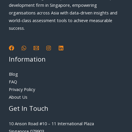
development firm in Singapore, empowering
organisations across Asia with data-driven insights and
world-class assessment tools to achieve measurable
success.
Information
Blog
FAQ
Privacy Policy
About Us
Get In Touch
10 Anson Road #10 – 11 International Plaza
Singapore 079903