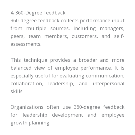
4. 360-Degree Feedback
360-degree feedback collects performance input
from multiple sources, including managers,
peers, team members, customers, and self-
assessments.
This technique provides a broader and more
balanced view of employee performance. It is
especially useful for evaluating communication,
collaboration, leadership, and interpersonal
skills.
Organizations often use 360-degree feedback
for leadership development and employee
growth planning.