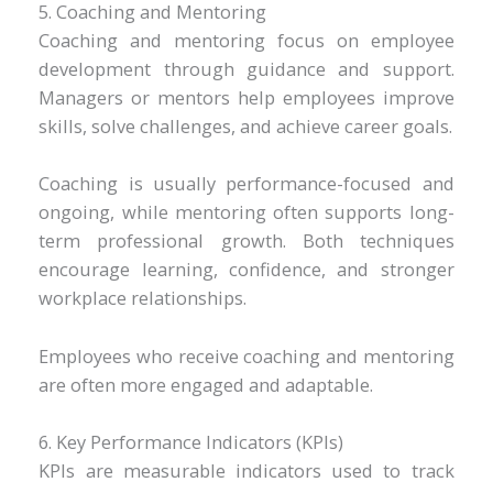
5. Coaching and Mentoring
Coaching and mentoring focus on employee
development through guidance and support.
Managers or mentors help employees improve
skills, solve challenges, and achieve career goals.
Coaching is usually performance-focused and
ongoing, while mentoring often supports long-
term professional growth. Both techniques
encourage learning, confidence, and stronger
workplace relationships.
Employees who receive coaching and mentoring
are often more engaged and adaptable.
6. Key Performance Indicators (KPIs)
KPIs are measurable indicators used to track