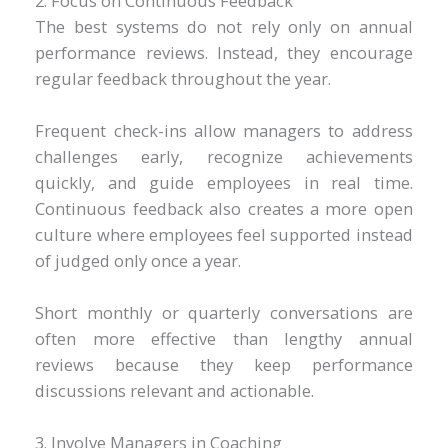
2. Focus on Continuous Feedback
The best systems do not rely only on annual
performance reviews. Instead, they encourage
regular feedback throughout the year.
Frequent check-ins allow managers to address
challenges early, recognize achievements
quickly, and guide employees in real time.
Continuous feedback also creates a more open
culture where employees feel supported instead
of judged only once a year.
Short monthly or quarterly conversations are
often more effective than lengthy annual
reviews because they keep performance
discussions relevant and actionable.
3. Involve Managers in Coaching