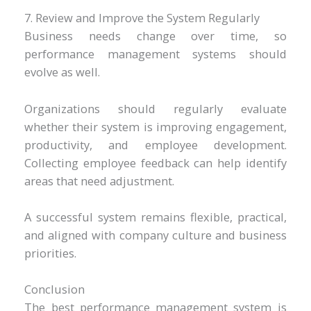
7. Review and Improve the System Regularly
Business needs change over time, so
performance management systems should
evolve as well.
Organizations should regularly evaluate
whether their system is improving engagement,
productivity, and employee development.
Collecting employee feedback can help identify
areas that need adjustment.
A successful system remains flexible, practical,
and aligned with company culture and business
priorities.
Conclusion
The best performance management system is