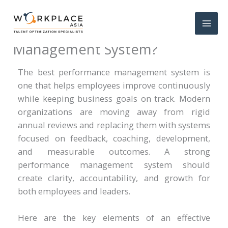
What Is the Best Performance
Management System?
The best performance management system is
one that helps employees improve continuously
while keeping business goals on track. Modern
organizations are moving away from rigid
annual reviews and replacing them with systems
focused on feedback, coaching, development,
and measurable outcomes. A strong
performance management system should
create clarity, accountability, and growth for
both employees and leaders.
Here are the key elements of an effective