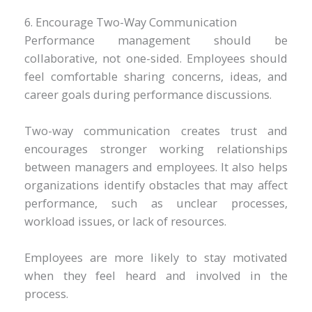
6. Encourage Two-Way Communication
Performance management should be
collaborative, not one-sided. Employees should
feel comfortable sharing concerns, ideas, and
career goals during performance discussions.
Two-way communication creates trust and
encourages stronger working relationships
between managers and employees. It also helps
organizations identify obstacles that may affect
performance, such as unclear processes,
workload issues, or lack of resources.
Employees are more likely to stay motivated
when they feel heard and involved in the
process.