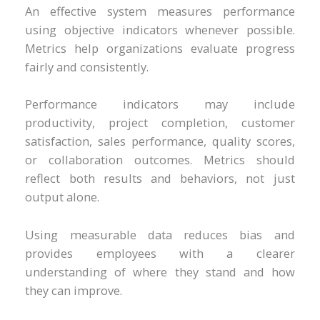
An effective system measures performance
using objective indicators whenever possible.
Metrics help organizations evaluate progress
fairly and consistently.
Performance indicators may include
productivity, project completion, customer
satisfaction, sales performance, quality scores,
or collaboration outcomes. Metrics should
reflect both results and behaviors, not just
output alone.
Using measurable data reduces bias and
provides employees with a clearer
understanding of where they stand and how
they can improve.