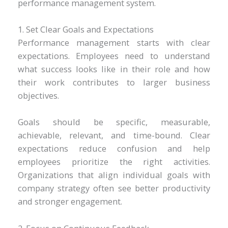
performance management system.
1. Set Clear Goals and Expectations
Performance management starts with clear
expectations. Employees need to understand
what success looks like in their role and how
their work contributes to larger business
objectives.
Goals should be specific, measurable,
achievable, relevant, and time-bound. Clear
expectations reduce confusion and help
employees prioritize the right activities.
Organizations that align individual goals with
company strategy often see better productivity
and stronger engagement.