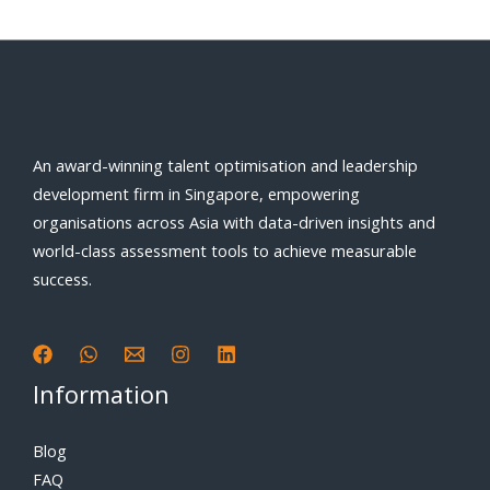
An award-winning talent optimisation and leadership
development firm in Singapore, empowering
organisations across Asia with data-driven insights and
world-class assessment tools to achieve measurable
success.
Information
Blog
FAQ