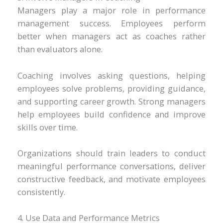
Managers play a major role in performance
management success. Employees perform
better when managers act as coaches rather
than evaluators alone.
Coaching involves asking questions, helping
employees solve problems, providing guidance,
and supporting career growth. Strong managers
help employees build confidence and improve
skills over time.
Organizations should train leaders to conduct
meaningful performance conversations, deliver
constructive feedback, and motivate employees
consistently.
4. Use Data and Performance Metrics