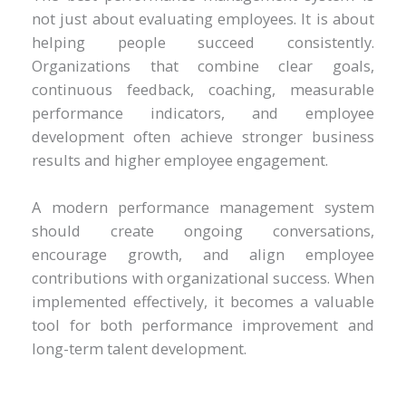
not just about evaluating employees. It is about
helping people succeed consistently.
Organizations that combine clear goals,
continuous feedback, coaching, measurable
performance indicators, and employee
development often achieve stronger business
results and higher employee engagement.
A modern performance management system
should create ongoing conversations,
encourage growth, and align employee
contributions with organizational success. When
implemented effectively, it becomes a valuable
tool for both performance improvement and
long-term talent development.