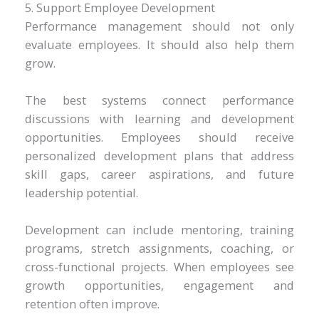
5. Support Employee Development
Performance management should not only
evaluate employees. It should also help them
grow.
The best systems connect performance
discussions with learning and development
opportunities. Employees should receive
personalized development plans that address
skill gaps, career aspirations, and future
leadership potential.
Development can include mentoring, training
programs, stretch assignments, coaching, or
cross-functional projects. When employees see
growth opportunities, engagement and
retention often improve.