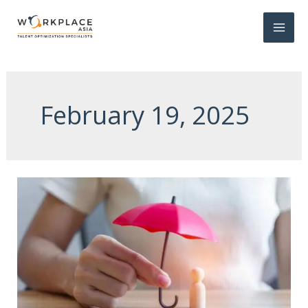
February 19, 2025