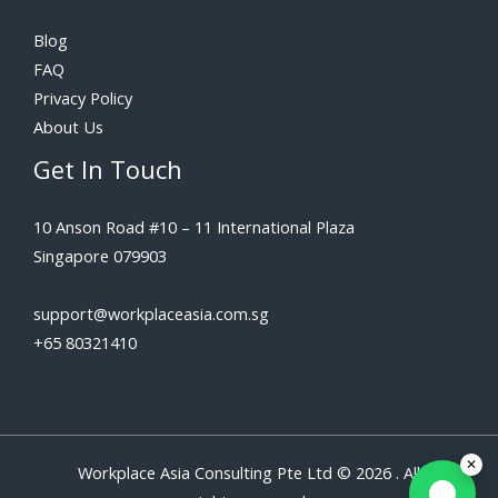
Blog
FAQ
Privacy Policy
About Us
Get In Touch
10 Anson Road #10 – 11 International Plaza
Singapore 079903
support@workplaceasia.com.sg
+65 80321410
Workplace Asia Consulting Pte Ltd © 2026 . All