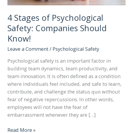
4 Stages of Psychological
Safety: Companies Should
Know!
Leave a Comment
/
Psychological Safety
Psychological safety is an important factor in
building team dynamics, team productivity, and
team innovation. It is often defined as a condition
where individuals feel included, and safe to learn,
contribute, and challenge the status quo without
fear of negative repercussions. In other words,
employees will not have the fear of
embarrassment whenever they are […]
Read More »