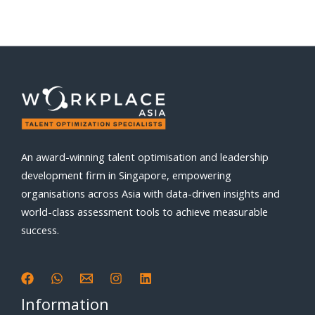
An award-winning talent optimisation and leadership
development firm in Singapore, empowering
organisations across Asia with data-driven insights and
world-class assessment tools to achieve measurable
success.
Information