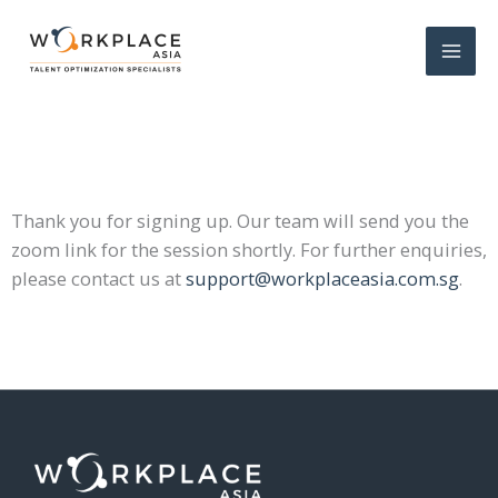
Thank you for signing up. Our team will send you the
zoom link for the session shortly.
For further enquiries,
please contact us at
support@workplaceasia.com.sg
.