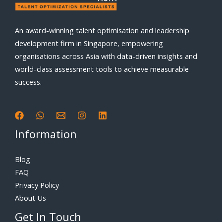
An award-winning talent optimisation and leadership
development firm in Singapore, empowering
organisations across Asia with data-driven insights and
world-class assessment tools to achieve measurable
success.
Information
Blog
FAQ
Privacy Policy
About Us
Get In Touch