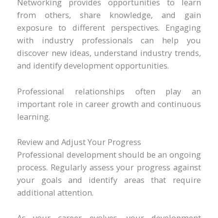
Networking provides opportunities to learn
from others, share knowledge, and gain
exposure to different perspectives. Engaging
with industry professionals can help you
discover new ideas, understand industry trends,
and identify development opportunities.
Professional relationships often play an
important role in career growth and continuous
learning.
Review and Adjust Your Progress
Professional development should be an ongoing
process. Regularly assess your progress against
your goals and identify areas that require
additional attention.
As your career evolves, your development