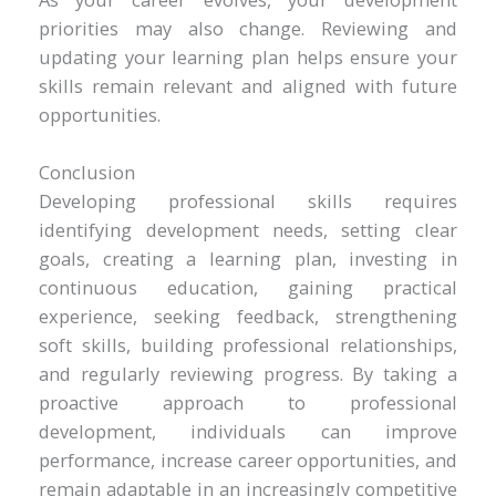
priorities may also change. Reviewing and
updating your learning plan helps ensure your
skills remain relevant and aligned with future
opportunities.
Conclusion
Developing professional skills requires
identifying development needs, setting clear
goals, creating a learning plan, investing in
continuous education, gaining practical
experience, seeking feedback, strengthening
soft skills, building professional relationships,
and regularly reviewing progress. By taking a
proactive approach to professional
development, individuals can improve
performance, increase career opportunities, and
remain adaptable in an increasingly competitive