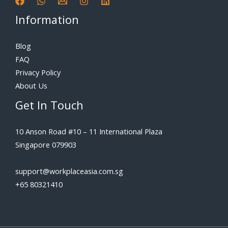
Information
Blog
FAQ
Privacy Policy
About Us
Get In Touch
10 Anson Road #10 – 11 International Plaza
Singapore 079903
support@workplaceasia.com.sg
+65 80321410