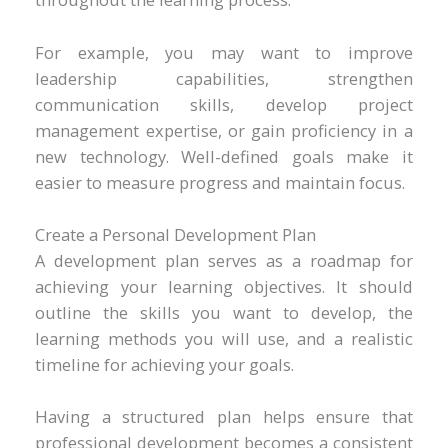
For example, you may want to improve
leadership capabilities, strengthen
communication skills, develop project
management expertise, or gain proficiency in a
new technology. Well-defined goals make it
easier to measure progress and maintain focus.
Create a Personal Development Plan
A development plan serves as a roadmap for
achieving your learning objectives. It should
outline the skills you want to develop, the
learning methods you will use, and a realistic
timeline for achieving your goals.
Having a structured plan helps ensure that
professional development becomes a consistent