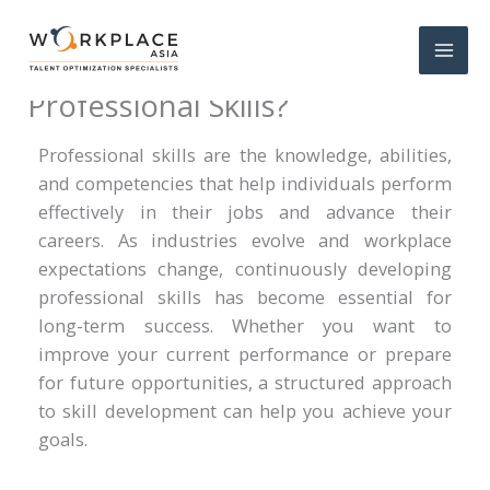
How to Develop Your
Professional Skills?
Professional skills are the knowledge, abilities,
and competencies that help individuals perform
effectively in their jobs and advance their
careers. As industries evolve and workplace
expectations change, continuously developing
professional skills has become essential for
long-term success. Whether you want to
improve your current performance or prepare
for future opportunities, a structured approach
to skill development can help you achieve your
goals.