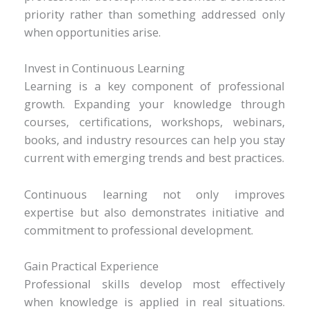
priority rather than something addressed only
when opportunities arise.
Invest in Continuous Learning
Learning is a key component of professional
growth. Expanding your knowledge through
courses, certifications, workshops, webinars,
books, and industry resources can help you stay
current with emerging trends and best practices.
Continuous learning not only improves
expertise but also demonstrates initiative and
commitment to professional development.
Gain Practical Experience
Professional skills develop most effectively
when knowledge is applied in real situations.