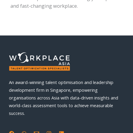
and fast-changing workplace.
An award-winning talent optimisation and leadership
development firm in Singapore, empowering
organisations across Asia with data-driven insights and
world-class assessment tools to achieve measurable
success.