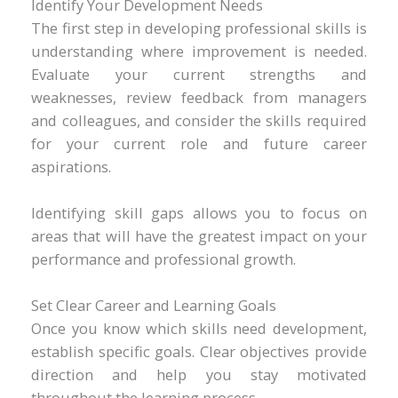
Identify Your Development Needs
The first step in developing professional skills is
understanding where improvement is needed.
Evaluate your current strengths and
weaknesses, review feedback from managers
and colleagues, and consider the skills required
for your current role and future career
aspirations.
Identifying skill gaps allows you to focus on
areas that will have the greatest impact on your
performance and professional growth.
Set Clear Career and Learning Goals
Once you know which skills need development,
establish specific goals. Clear objectives provide
direction and help you stay motivated
throughout the learning process.