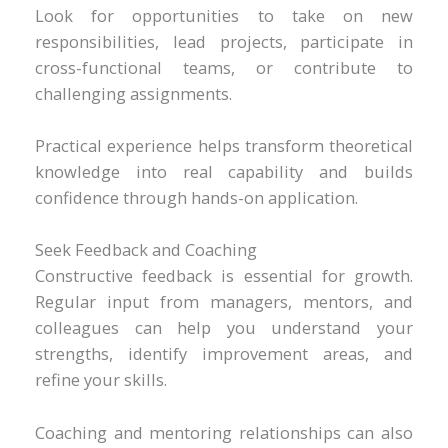
Look for opportunities to take on new
responsibilities, lead projects, participate in
cross-functional teams, or contribute to
challenging assignments.
Practical experience helps transform theoretical
knowledge into real capability and builds
confidence through hands-on application.
Seek Feedback and Coaching
Constructive feedback is essential for growth.
Regular input from managers, mentors, and
colleagues can help you understand your
strengths, identify improvement areas, and
refine your skills.
Coaching and mentoring relationships can also