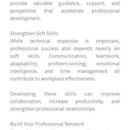
provide valuable guidance, support, and
perspective that accelerate professional
development.
Strengthen Soft Skills
While technical expertise is important,
professional success also depends heavily on
soft skills. Communication, teamwork,
adaptability, problem-solving, emotional
intelligence, and time management all
contribute to workplace effectiveness.
Developing these skills can improve
collaboration, increase productivity, and
strengthen professional relationships.
Build Your Professional Network