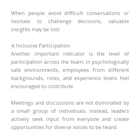
When people avoid difficult conversations or
hesitate to challenge decisions, valuable
insights may be lost.
4. Inclusive Participation
Another important indicator is the level of
participation across the team. In psychologically
safe environments, employees from different
backgrounds, roles, and experience levels feel
encouraged to contribute.
Meetings and discussions are not dominated by
a small group of individuals. Instead, leaders
actively seek input from everyone and create
opportunities for diverse voices to be heard.