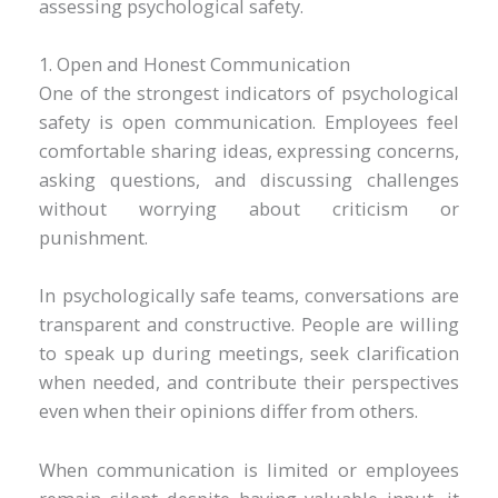
assessing psychological safety.
1. Open and Honest Communication
One of the strongest indicators of psychological
safety is open communication. Employees feel
comfortable sharing ideas, expressing concerns,
asking questions, and discussing challenges
without worrying about criticism or
punishment.
In psychologically safe teams, conversations are
transparent and constructive. People are willing
to speak up during meetings, seek clarification
when needed, and contribute their perspectives
even when their opinions differ from others.
When communication is limited or employees