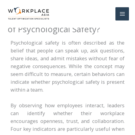
What Are Four Key Indicators
of Psychological Safety?
Psychological safety is often described as the
belief that people can speak up, ask questions,
share ideas, and admit mistakes without fear of
negative consequences. While the concept may
seem difficult to measure, certain behaviors can
indicate whether psychological safety is present
within a team.
By observing how employees interact, leaders
can identify whether their workplace
encourages openness, trust, and collaboration.
Four key indicators are particularly useful when