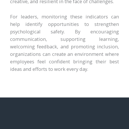
creative, and resilient in the face of challenges.
For leaders, monitoring these indicators can
help identify opportunities to strengthen
psychological safety. By encouraging
communication, supporting learning,
welcoming feedback, and promoting inclusion,
organizations can create an environment where
employees feel confident bringing their best
ideas and efforts to work every day.