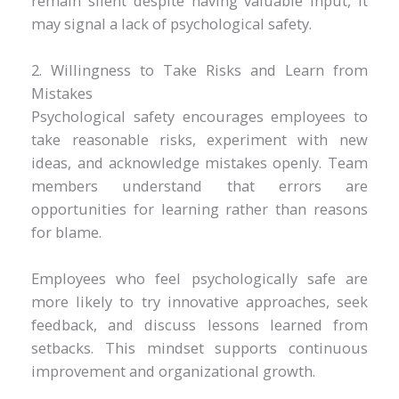
remain silent despite having valuable input, it
may signal a lack of psychological safety.
2. Willingness to Take Risks and Learn from
Mistakes
Psychological safety encourages employees to
take reasonable risks, experiment with new
ideas, and acknowledge mistakes openly. Team
members understand that errors are
opportunities for learning rather than reasons
for blame.
Employees who feel psychologically safe are
more likely to try innovative approaches, seek
feedback, and discuss lessons learned from
setbacks. This mindset supports continuous
improvement and organizational growth.