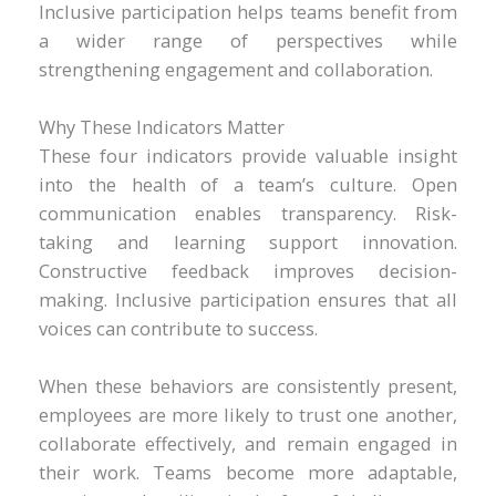
Inclusive participation helps teams benefit from
a wider range of perspectives while
strengthening engagement and collaboration.
Why These Indicators Matter
These four indicators provide valuable insight
into the health of a team’s culture. Open
communication enables transparency. Risk-
taking and learning support innovation.
Constructive feedback improves decision-
making. Inclusive participation ensures that all
voices can contribute to success.
When these behaviors are consistently present,
employees are more likely to trust one another,
collaborate effectively, and remain engaged in
their work. Teams become more adaptable,