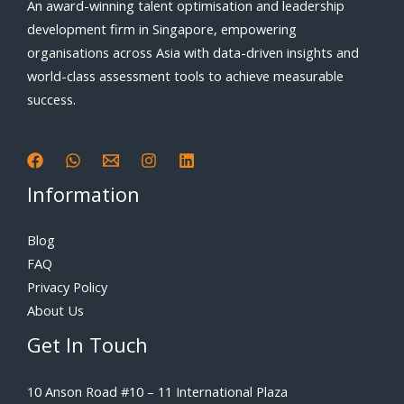
An award-winning talent optimisation and leadership
development firm in Singapore, empowering
organisations across Asia with data-driven insights and
world-class assessment tools to achieve measurable
success.
Information
Blog
FAQ
Privacy Policy
About Us
Get In Touch
10 Anson Road #10 – 11 International Plaza