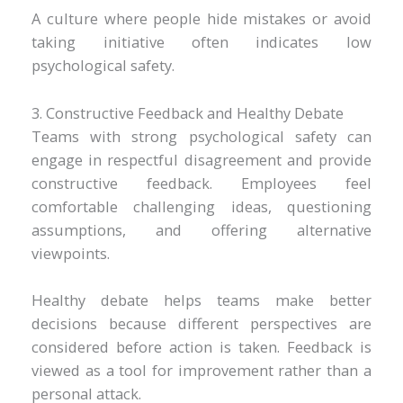
A culture where people hide mistakes or avoid
taking initiative often indicates low
psychological safety.
3. Constructive Feedback and Healthy Debate
Teams with strong psychological safety can
engage in respectful disagreement and provide
constructive feedback. Employees feel
comfortable challenging ideas, questioning
assumptions, and offering alternative
viewpoints.
Healthy debate helps teams make better
decisions because different perspectives are
considered before action is taken. Feedback is
viewed as a tool for improvement rather than a
personal attack.