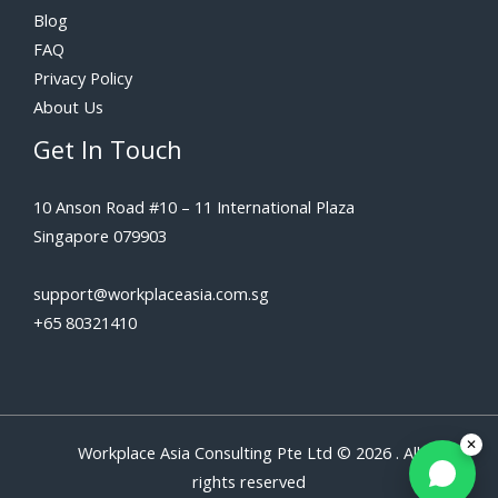
Blog
FAQ
Privacy Policy
About Us
Get In Touch
10 Anson Road #10 – 11 International Plaza
Singapore 079903
support@workplaceasia.com.sg
+65 80321410
Workplace Asia Consulting Pte Ltd © 2026 . All
rights reserved