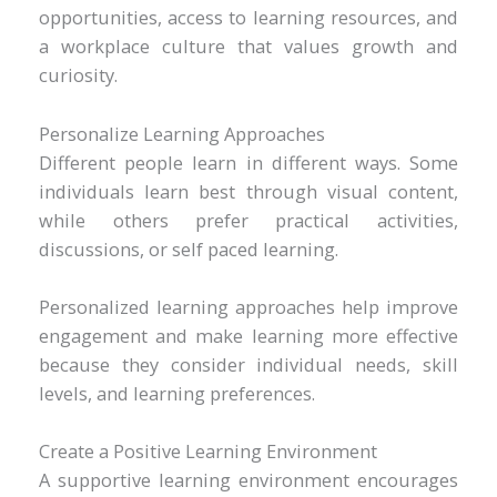
opportunities, access to learning resources, and
a workplace culture that values growth and
curiosity.
Personalize Learning Approaches
Different people learn in different ways. Some
individuals learn best through visual content,
while others prefer practical activities,
discussions, or self paced learning.
Personalized learning approaches help improve
engagement and make learning more effective
because they consider individual needs, skill
levels, and learning preferences.
Create a Positive Learning Environment
A supportive learning environment encourages