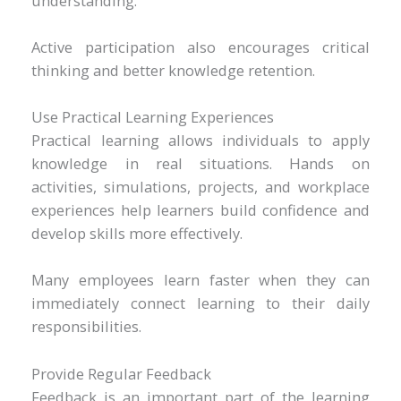
understanding.
Active participation also encourages critical
thinking and better knowledge retention.
Use Practical Learning Experiences
Practical learning allows individuals to apply
knowledge in real situations. Hands on
activities, simulations, projects, and workplace
experiences help learners build confidence and
develop skills more effectively.
Many employees learn faster when they can
immediately connect learning to their daily
responsibilities.
Provide Regular Feedback
Feedback is an important part of the learning