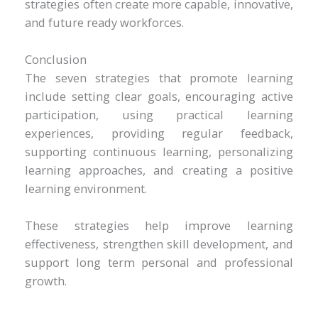
strategies often create more capable, innovative,
and future ready workforces.
Conclusion
The seven strategies that promote learning
include setting clear goals, encouraging active
participation, using practical learning
experiences, providing regular feedback,
supporting continuous learning, personalizing
learning approaches, and creating a positive
learning environment.
These strategies help improve learning
effectiveness, strengthen skill development, and
support long term personal and professional
growth.