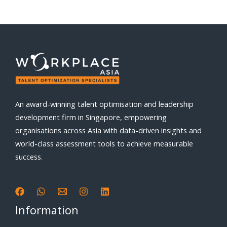
An award-winning talent optimisation and leadership
development firm in Singapore, empowering
organisations across Asia with data-driven insights and
world-class assessment tools to achieve measurable
success.
Information