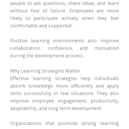
people to ask questions, share ideas, and learn
without fear of failure. Employees are more
likely to participate actively when they feel
comfortable and supported.
Positive learning environments also improve
collaboration, confidence, and motivation
during the development process.
Why Learning Strategies Matter
Effective learning strategies help individuals
absorb knowledge more efficiently and apply
skills successfully in real situations. They also
improve employee engagement, productivity,
adaptability, and long term development.
Organizations that promote strong learning