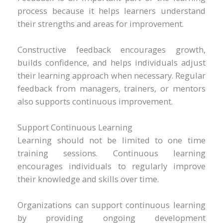
process because it helps learners understand
their strengths and areas for improvement.
Constructive feedback encourages growth,
builds confidence, and helps individuals adjust
their learning approach when necessary. Regular
feedback from managers, trainers, or mentors
also supports continuous improvement.
Support Continuous Learning
Learning should not be limited to one time
training sessions. Continuous learning
encourages individuals to regularly improve
their knowledge and skills over time.
Organizations can support continuous learning
by providing ongoing development