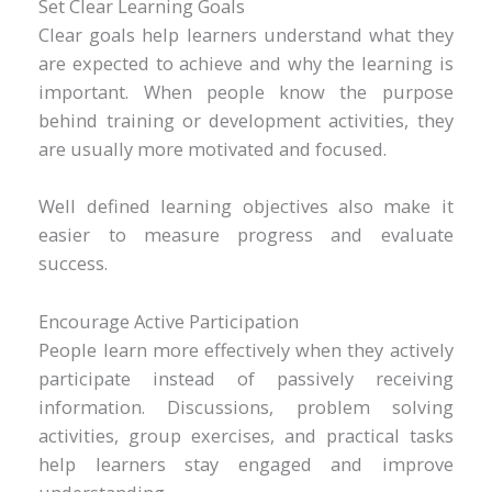
Set Clear Learning Goals
Clear goals help learners understand what they
are expected to achieve and why the learning is
important. When people know the purpose
behind training or development activities, they
are usually more motivated and focused.
Well defined learning objectives also make it
easier to measure progress and evaluate
success.
Encourage Active Participation
People learn more effectively when they actively
participate instead of passively receiving
information. Discussions, problem solving
activities, group exercises, and practical tasks
help learners stay engaged and improve