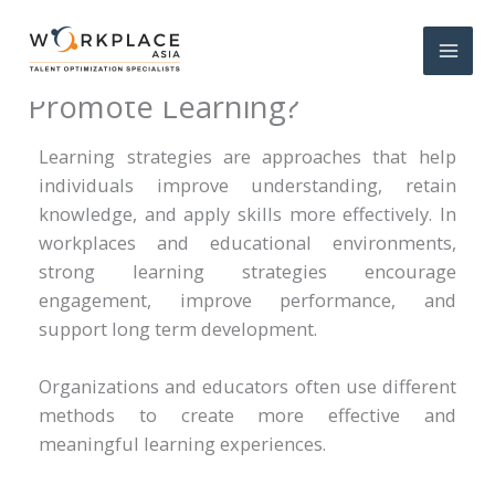
What Are the 7 Strategies That
Promote Learning?
Learning strategies are approaches that help
individuals improve understanding, retain
knowledge, and apply skills more effectively. In
workplaces and educational environments,
strong learning strategies encourage
engagement, improve performance, and
support long term development.
Organizations and educators often use different
methods to create more effective and
meaningful learning experiences.