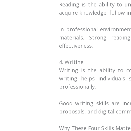
Reading is the ability to u
acquire knowledge, follow i
In professional environment
materials. Strong readin
effectiveness.
4. Writing
Writing is the ability to 
writing helps individuals
professionally.
Good writing skills are in
proposals, and digital commu
Why These Four Skills Matte