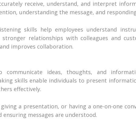
accurately receive, understand, and interpret infor
ttention, understanding the message, and responding
istening skills help employees understand instru
d stronger relationships with colleagues and cust
and improves collaboration.
to communicate ideas, thoughts, and informati
ing skills enable individuals to present information
hers effectively.
giving a presentation, or having a one-on-one conve
and ensuring messages are understood.