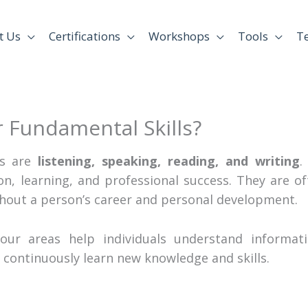
t Us
Certifications
Workshops
Tools
T
 Fundamental Skills?
ls are
listening, speaking, reading, and writing
.
n, learning, and professional success. They are of
hout a person’s career and personal development.
four areas help individuals understand informatio
 continuously learn new knowledge and skills.