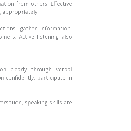
mation from others. Effective
 appropriately.
ctions, gather information,
omers. Active listening also
on clearly through verbal
 confidently, participate in
rsation, speaking skills are