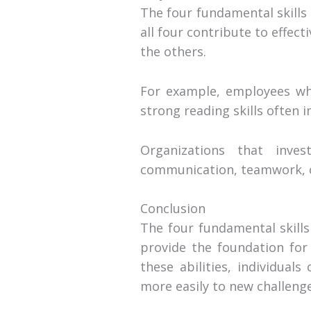
The four fundamental skills
all four contribute to effe
the others.
For example, employees who
strong reading skills often
Organizations that inve
communication, teamwork, c
Conclusion
The four fundamental skills
provide the foundation for 
these abilities, individual
more easily to new challeng