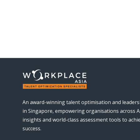
An award-winning talent optimisation and leader
in Singapore, empowering organisations across As
insights and world-class assessment tools to ach
success.