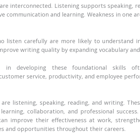
 are interconnected. Listening supports speaking, r
ctive communication and learning. Weakness in one ar
 listen carefully are more likely to understand in
 improve writing quality by expanding vocabulary a
st in developing these foundational skills o
ustomer service, productivity, and employee perf
 are listening, speaking, reading, and writing. The
learning, collaboration, and professional success
s can improve their effectiveness at work, strengt
es and opportunities throughout their careers.