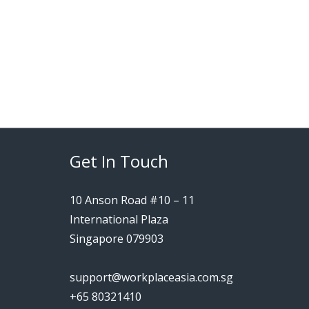
Get In Touch
10 Anson Road #10 – 11
International Plaza
Singapore 079903
support@workplaceasia.com.sg
+65 80321410