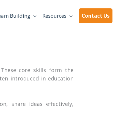
eam Building
Resources
Contact Us
 These core skills form the
ten introduced in education
n, share ideas effectively,