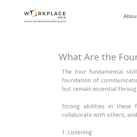
Abou
What Are the Four
The four fundamental skil
foundation of communicatio
but remain essential throug
Strong abilities in these 
collaborate with others, and
1. Listening