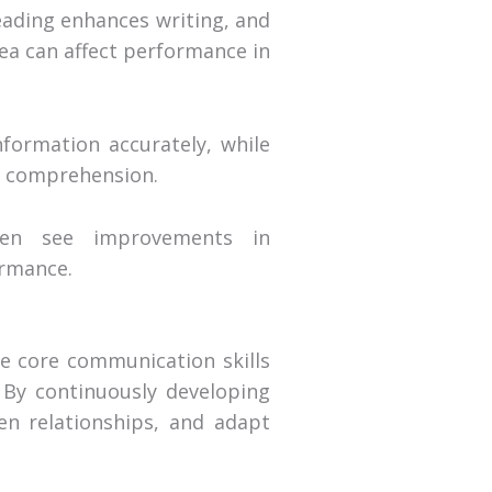
eading enhances writing, and
ea can affect performance in
formation accurately, while
nd comprehension.
ften see improvements in
ormance.
se core communication skills
. By continuously developing
hen relationships, and adapt