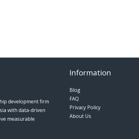
Information
Blog
FAQ
ship development firm
Privacy Policy
ia with data-driven
About Us
ieve measurable