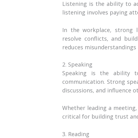
Listening is the ability to 
listening involves paying a
In the workplace, strong l
resolve conflicts, and buil
reduces misunderstandings 
2. Speaking
Speaking is the ability 
communication. Strong speak
discussions, and influence ot
Whether leading a meeting, 
critical for building trust 
3. Reading