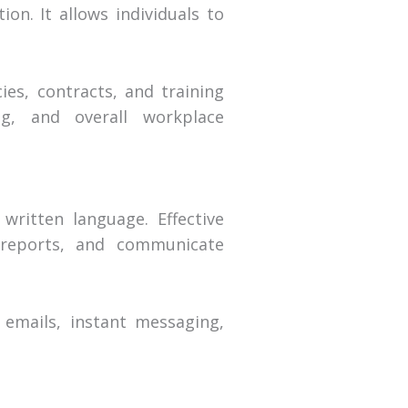
on. It allows individuals to
ies, contracts, and training
ng, and overall workplace
written language. Effective
e reports, and communicate
 emails, instant messaging,