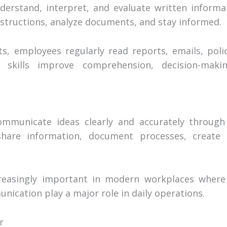
nderstand, interpret, and evaluate written informati
nstructions, analyze documents, and stay informed.
s, employees regularly read reports, emails, polic
g skills improve comprehension, decision-maki
communicate ideas clearly and accurately through 
 share information, document processes, creat
creasingly important in modern workplaces where
nication play a major role in daily operations.
r