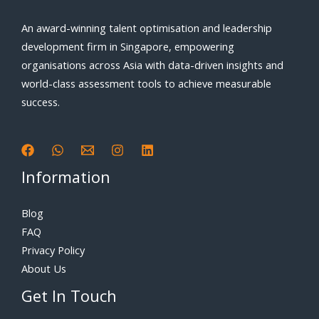
An award-winning talent optimisation and leadership
development firm in Singapore, empowering
organisations across Asia with data-driven insights and
world-class assessment tools to achieve measurable
success.
Information
Blog
FAQ
Privacy Policy
About Us
Get In Touch