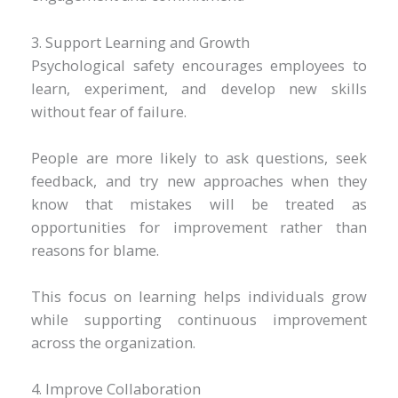
3. Support Learning and Growth
Psychological safety encourages employees to
learn, experiment, and develop new skills
without fear of failure.
People are more likely to ask questions, seek
feedback, and try new approaches when they
know that mistakes will be treated as
opportunities for improvement rather than
reasons for blame.
This focus on learning helps individuals grow
while supporting continuous improvement
across the organization.
4. Improve Collaboration