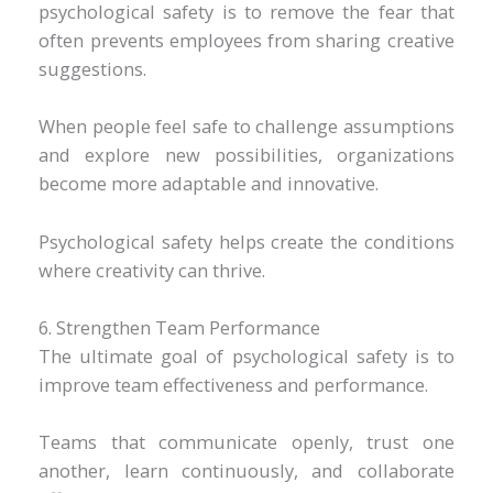
psychological safety is to remove the fear that
often prevents employees from sharing creative
suggestions.
When people feel safe to challenge assumptions
and explore new possibilities, organizations
become more adaptable and innovative.
Psychological safety helps create the conditions
where creativity can thrive.
6. Strengthen Team Performance
The ultimate goal of psychological safety is to
improve team effectiveness and performance.
Teams that communicate openly, trust one
another, learn continuously, and collaborate