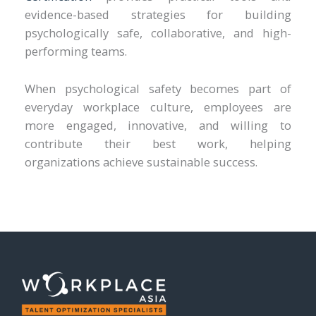
evidence-based strategies for building
psychologically safe, collaborative, and high-
performing teams.
When psychological safety becomes part of
everyday workplace culture, employees are
more engaged, innovative, and willing to
contribute their best work, helping
organizations achieve sustainable success.