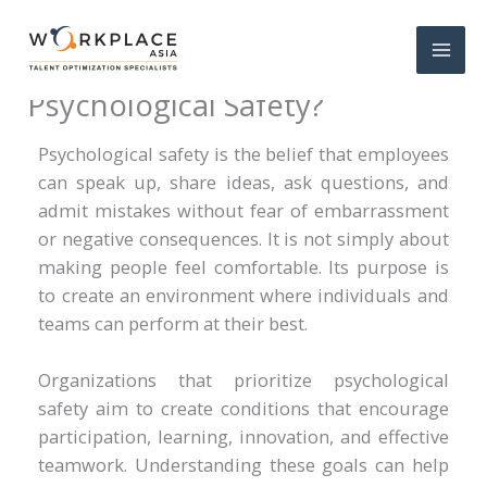
What Are the Main Goals of
Psychological Safety?
Psychological safety is the belief that employees
can speak up, share ideas, ask questions, and
admit mistakes without fear of embarrassment
or negative consequences. It is not simply about
making people feel comfortable. Its purpose is
to create an environment where individuals and
teams can perform at their best.
Organizations that prioritize psychological
safety aim to create conditions that encourage
participation, learning, innovation, and effective
teamwork. Understanding these goals can help