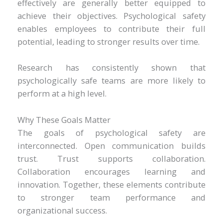
effectively are generally better equipped to
achieve their objectives. Psychological safety
enables employees to contribute their full
potential, leading to stronger results over time.
Research has consistently shown that
psychologically safe teams are more likely to
perform at a high level.
Why These Goals Matter
The goals of psychological safety are
interconnected. Open communication builds
trust. Trust supports collaboration.
Collaboration encourages learning and
innovation. Together, these elements contribute
to stronger team performance and
organizational success.