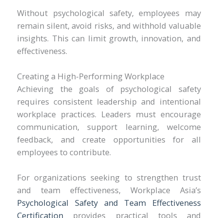
Without psychological safety, employees may
remain silent, avoid risks, and withhold valuable
insights. This can limit growth, innovation, and
effectiveness.
Creating a High-Performing Workplace
Achieving the goals of psychological safety
requires consistent leadership and intentional
workplace practices. Leaders must encourage
communication, support learning, welcome
feedback, and create opportunities for all
employees to contribute.
For organizations seeking to strengthen trust
and team effectiveness, Workplace Asia’s
Psychological Safety and Team Effectiveness
Certification
provides practical tools and