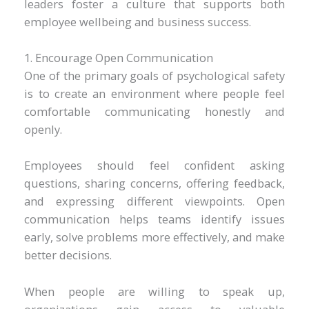
leaders foster a culture that supports both
employee wellbeing and business success.
1. Encourage Open Communication
One of the primary goals of psychological safety
is to create an environment where people feel
comfortable communicating honestly and
openly.
Employees should feel confident asking
questions, sharing concerns, offering feedback,
and expressing different viewpoints. Open
communication helps teams identify issues
early, solve problems more effectively, and make
better decisions.
When people are willing to speak up,