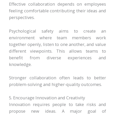
Effective collaboration depends on employees
feeling comfortable contributing their ideas and
perspectives.
Psychological safety aims to create an
environment where team members work
together openly, listen to one another, and value
different viewpoints. This allows teams to
benefit from diverse experiences and
knowledge.
Stronger collaboration often leads to better
problem-solving and higher-quality outcomes.
5. Encourage Innovation and Creativity
Innovation requires people to take risks and
propose new ideas. A major goal of