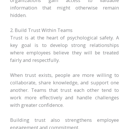
organizations gain access to valuable
information that might otherwise remain
hidden.
2. Build Trust Within Teams
Trust is at the heart of psychological safety. A
key goal is to develop strong relationships
where employees believe they will be treated
fairly and respectfully.
When trust exists, people are more willing to
collaborate, share knowledge, and support one
another. Teams that trust each other tend to
work more effectively and handle challenges
with greater confidence.
Building trust also strengthens employee
engagement and commitment.