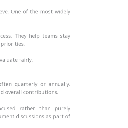
eve. One of the most widely
ccess. They help teams stay
priorities.
aluate fairly.
ften quarterly or annually.
 overall contributions.
ocused rather than purely
pment discussions as part of