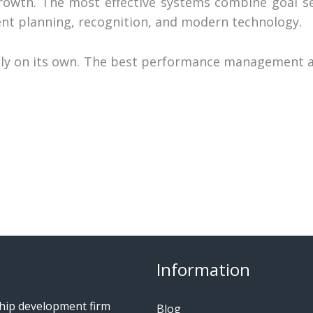
rowth. The most effective systems combine goal se
nt planning, recognition, and modern technology.
ctly on its own. The best performance management a
Information
ship development firm
Blog