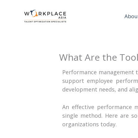
Abou
What Are the Too
Performance management to
support employee performa
development needs, and alig
An effective performance 
single method. Here are 
organizations today.