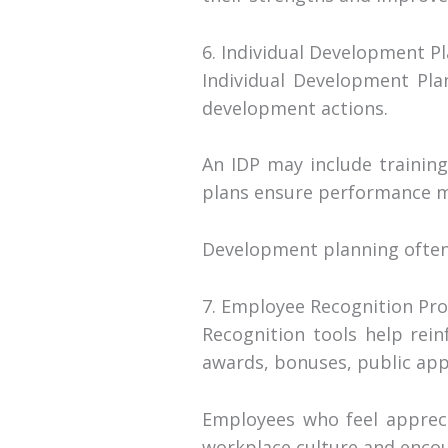
6. Individual Development Pl
Individual Development Pla
development actions.
An IDP may include training
plans ensure performance m
Development planning often
7. Employee Recognition Pr
Recognition tools help rei
awards, bonuses, public app
Employees who feel appreci
workplace culture and encou