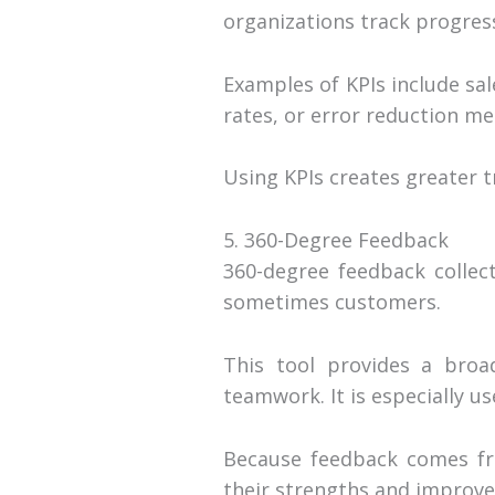
organizations track progres
Examples of KPIs include sal
rates, or error reduction met
Using KPIs creates greater
5. 360-Degree Feedback
360-degree feedback collec
sometimes customers.
This tool provides a broa
teamwork. It is especially u
Because feedback comes fro
their strengths and improv