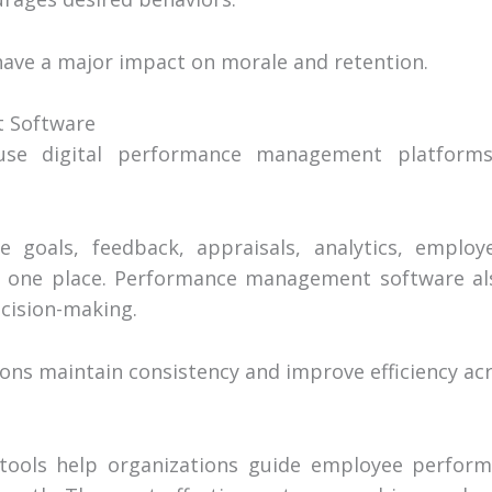
have a major impact on morale and retention.
 Software
se digital performance management platforms
goals, feedback, appraisals, analytics, emplo
 one place. Performance management software a
cision-making.
ons maintain consistency and improve efficiency acr
ols help organizations guide employee performa