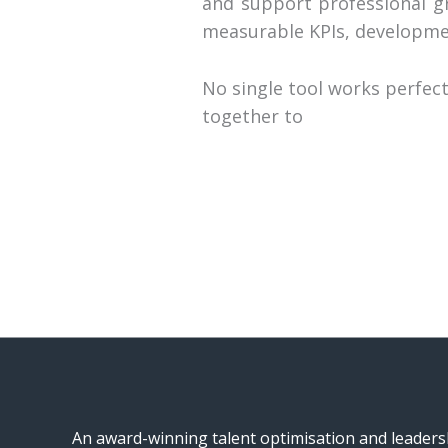
and support professional g
measurable KPIs, developme
No single tool works perfe
together to
An award-winning talent optimisation and leader