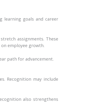
g learning goals and career
r stretch assignments. These
o on employee growth.
ear path for advancement.
es. Recognition may include
ecognition also strengthens