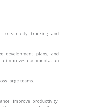
 to simplify tracking and
yee development plans, and
lso improves documentation
oss large teams.
nce, improve productivity,