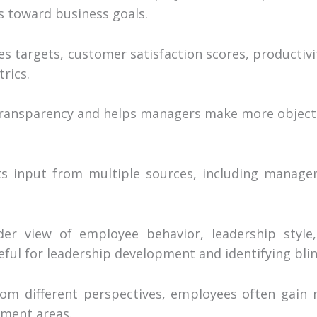
s toward business goals.
es targets, customer satisfaction scores, productivi
rics.
 transparency and helps managers make more object
ts input from multiple sources, including manager
der view of employee behavior, leadership style,
seful for leadership development and identifying bli
m different perspectives, employees often gain 
ement areas.