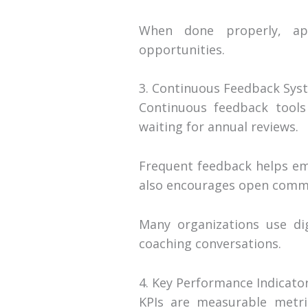
When done properly, app
opportunities.
3. Continuous Feedback Sys
Continuous feedback tools
waiting for annual reviews.
Frequent feedback helps emp
also encourages open commu
Many organizations use dig
coaching conversations.
4. Key Performance Indicator
KPIs are measurable metri