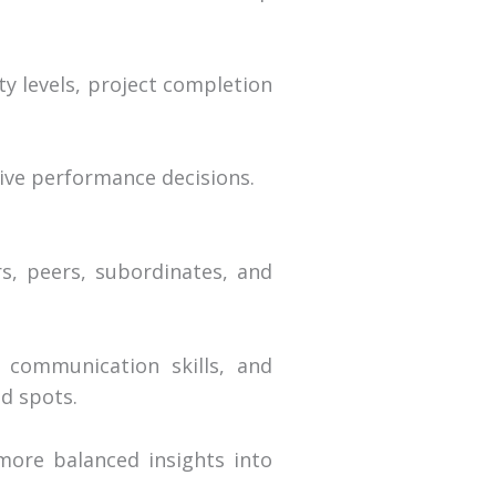
ty levels, project completion
ive performance decisions.
s, peers, subordinates, and
 communication skills, and
nd spots.
more balanced insights into