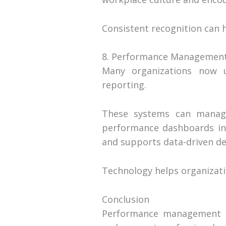
Consistent recognition can 
8. Performance Management
Many organizations now u
reporting.
These systems can manage 
performance dashboards in
and supports data-driven de
Technology helps organizati
Conclusion
Performance management to