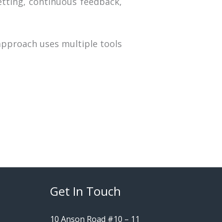
tting, continuous feedback,
pproach uses multiple tools
Get In Touch
10 Anson Road #10 – 11