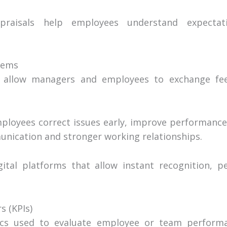
raisals help employees understand expectat
tems
 allow managers and employees to exchange fee
loyees correct issues early, improve performance 
nication and stronger working relationships.
ital platforms that allow instant recognition, p
s (KPIs)
cs used to evaluate employee or team performa