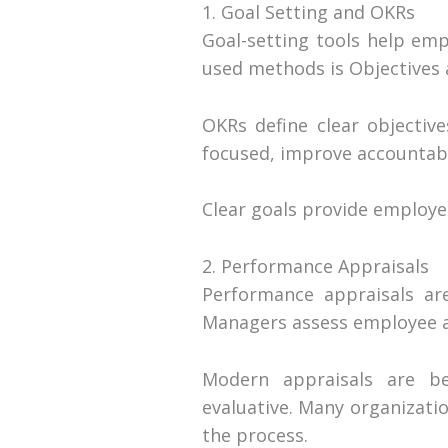
1. Goal Setting and OKRs
Goal-setting tools help em
used methods is Objectives 
OKRs define clear objectiv
focused, improve accountabili
Clear goals provide employe
2. Performance Appraisals
Performance appraisals are
Managers assess employee ac
Modern appraisals are be
evaluative. Many organizati
the process.