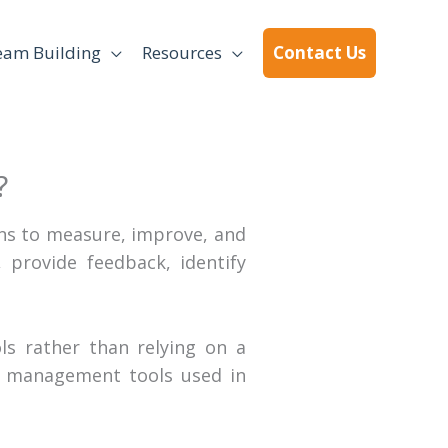
eam Building
Resources
Contact Us
?
s to measure, improve, and
provide feedback, identify
s rather than relying on a
 management tools used in