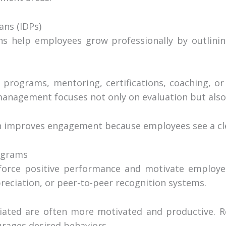
ans (IDPs)
ns help employees grow professionally by outlinin
 programs, mentoring, certifications, coaching, o
anagement focuses not only on evaluation but als
 improves engagement because employees see a cl
ograms
nforce positive performance and motivate employe
reciation, or peer-to-peer recognition systems.
ated are often more motivated and productive. R
rages desired behaviors.