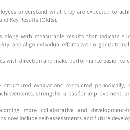
ployees understand what they are expected to achi
and Key Results (OKRs).
es along with measurable results that indicate su
ty, and align individual efforts with organizational 
es with direction and make performance easier to ev
 structured evaluations conducted periodically, o
hievements, strengths, areas for improvement, and
coming more collaborative and development-f
ons now include self-assessments and future develo