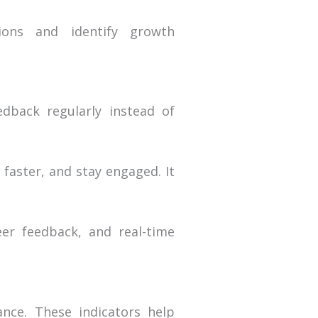
ions and identify growth
dback regularly instead of
faster, and stay engaged. It
eer feedback, and real-time
nce. These indicators help