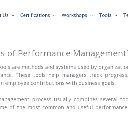
t Us
Certifications
Workshops
Tools
T
ls of Performance Management
ols are methods and systems used by organization
nce. These tools help managers track progress, 
n employee contributions with business goals.
management process usually combines several tool
some of the most common and useful performance