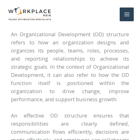
What Is an OD Structure?
An Organizational Development (OD) structure
refers to how an organization designs and
organizes its people, teams, roles, processes,
and reporting relationships to achieve its
strategic goals. In the context of Organizational
Development, it can also refer to how the OD
function itself is positioned within the
organization to drive change, improve
performance, and support business growth.
An effective OD structure ensures that
responsibilities are clearly defined,
communication flows efficiently, decisions are
made effectively, and employees can collaborate