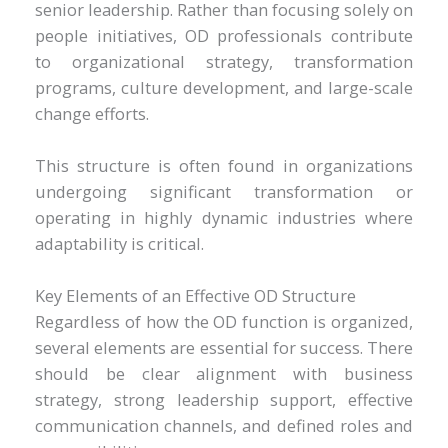
senior leadership. Rather than focusing solely on
people initiatives, OD professionals contribute
to organizational strategy, transformation
programs, culture development, and large-scale
change efforts.
This structure is often found in organizations
undergoing significant transformation or
operating in highly dynamic industries where
adaptability is critical.
Key Elements of an Effective OD Structure
Regardless of how the OD function is organized,
several elements are essential for success. There
should be clear alignment with business
strategy, strong leadership support, effective
communication channels, and defined roles and