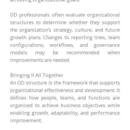
OD professionals often evaluate organizational
structures to determine whether they support
the organization’s strategy, culture, and future
growth plans. Changes to reporting lines, team
configurations, workflows, and governance
models may be recommended when
improvements are needed.
Bringing It All Together
An OD structure is the framework that supports
organizational effectiveness and development. It
defines how people, teams, and functions are
organized to achieve business objectives while
enabling growth, adaptability, and performance
improvement.