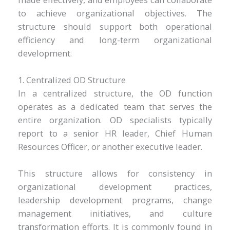
to achieve organizational objectives. The
structure should support both operational
efficiency and long-term organizational
development.
1. Centralized OD Structure
In a centralized structure, the OD function
operates as a dedicated team that serves the
entire organization. OD specialists typically
report to a senior HR leader, Chief Human
Resources Officer, or another executive leader.
This structure allows for consistency in
organizational development practices,
leadership development programs, change
management initiatives, and culture
transformation efforts. It is commonly found in