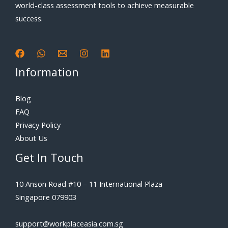
world-class assessment tools to achieve measurable
success.
Information
Blog
FAQ
Privacy Policy
About Us
Get In Touch
10 Anson Road #10 – 11 International Plaza
Singapore 079903
support@workplaceasia.com.sg