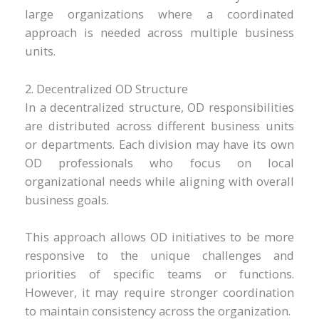
large organizations where a coordinated
approach is needed across multiple business
units.
2. Decentralized OD Structure
In a decentralized structure, OD responsibilities
are distributed across different business units
or departments. Each division may have its own
OD professionals who focus on local
organizational needs while aligning with overall
business goals.
This approach allows OD initiatives to be more
responsive to the unique challenges and
priorities of specific teams or functions.
However, it may require stronger coordination
to maintain consistency across the organization.