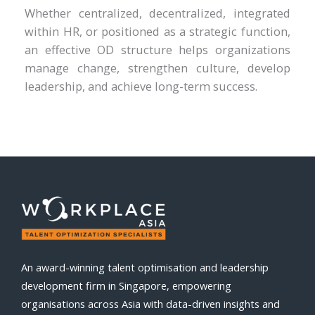
Whether centralized, decentralized, integrated
within HR, or positioned as a strategic function,
an effective OD structure helps organizations
manage change, strengthen culture, develop
leadership, and achieve long-term success.
An award-winning talent optimisation and leadership
development firm in Singapore, empowering
organisations across Asia with data-driven insights and