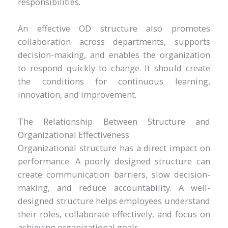
responsibilities.
An effective OD structure also promotes
collaboration across departments, supports
decision-making, and enables the organization
to respond quickly to change. It should create
the conditions for continuous learning,
innovation, and improvement.
The Relationship Between Structure and
Organizational Effectiveness
Organizational structure has a direct impact on
performance. A poorly designed structure can
create communication barriers, slow decision-
making, and reduce accountability. A well-
designed structure helps employees understand
their roles, collaborate effectively, and focus on
achieving organizational goals.