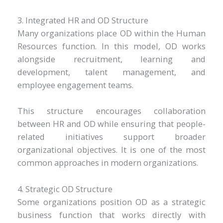
3. Integrated HR and OD Structure
Many organizations place OD within the Human
Resources function. In this model, OD works
alongside recruitment, learning and
development, talent management, and
employee engagement teams.
This structure encourages collaboration
between HR and OD while ensuring that people-
related initiatives support broader
organizational objectives. It is one of the most
common approaches in modern organizations.
4. Strategic OD Structure
Some organizations position OD as a strategic
business function that works directly with