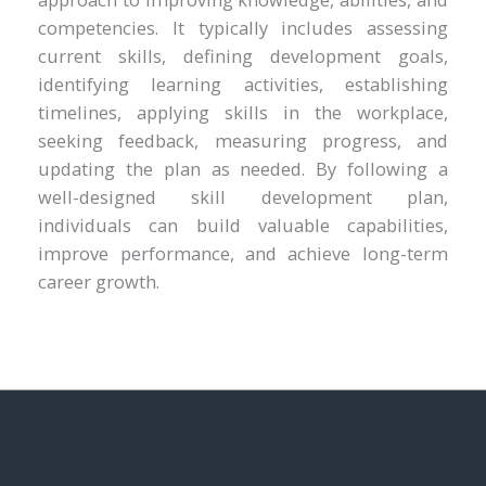
competencies. It typically includes assessing
current skills, defining development goals,
identifying learning activities, establishing
timelines, applying skills in the workplace,
seeking feedback, measuring progress, and
updating the plan as needed. By following a
well-designed skill development plan,
individuals can build valuable capabilities,
improve performance, and achieve long-term
career growth.