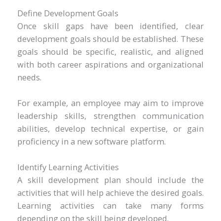
Define Development Goals
Once skill gaps have been identified, clear
development goals should be established. These
goals should be specific, realistic, and aligned
with both career aspirations and organizational
needs.
For example, an employee may aim to improve
leadership skills, strengthen communication
abilities, develop technical expertise, or gain
proficiency in a new software platform.
Identify Learning Activities
A skill development plan should include the
activities that will help achieve the desired goals.
Learning activities can take many forms
depending on the skill being developed.