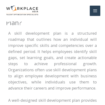
What Is a Skill Development
Plan?
A skill development plan is a structured
roadmap that outlines how an individual will
improve specific skills and competencies over a
defined period. It helps employees identify skill
gaps, set learning goals, and create actionable
steps to achieve professional growth.
Organizations often use skill development plans
to align employee development with business
objectives, while individuals use them to
advance their careers and improve performance.
A well-designed skill development plan provides