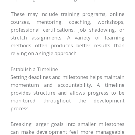
These may include training programs, online
courses, mentoring, coaching, workshops,
professional certifications, job shadowing, or
stretch assignments. A variety of learning
methods often produces better results than
relying on a single approach.
Establish a Timeline
Setting deadlines and milestones helps maintain
momentum and accountability. A timeline
provides structure and allows progress to be
monitored throughout the development
process.
Breaking larger goals into smaller milestones
can make development feel more manageable