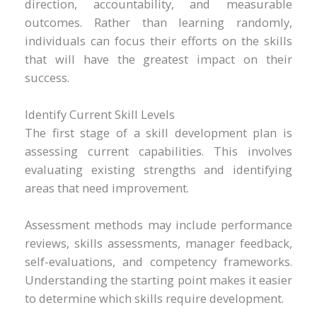
direction, accountability, and measurable
outcomes. Rather than learning randomly,
individuals can focus their efforts on the skills
that will have the greatest impact on their
success.
Identify Current Skill Levels
The first stage of a skill development plan is
assessing current capabilities. This involves
evaluating existing strengths and identifying
areas that need improvement.
Assessment methods may include performance
reviews, skills assessments, manager feedback,
self-evaluations, and competency frameworks.
Understanding the starting point makes it easier
to determine which skills require development.