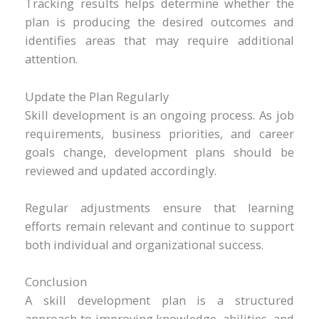
Tracking results helps determine whether the
plan is producing the desired outcomes and
identifies areas that may require additional
attention.
Update the Plan Regularly
Skill development is an ongoing process. As job
requirements, business priorities, and career
goals change, development plans should be
reviewed and updated accordingly.
Regular adjustments ensure that learning
efforts remain relevant and continue to support
both individual and organizational success.
Conclusion
A skill development plan is a structured
approach to improving knowledge, abilities, and