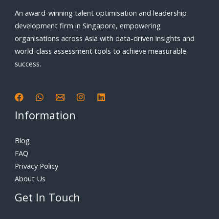
An award-winning talent optimisation and leadership
development firm in Singapore, empowering
organisations across Asia with data-driven insights and
world-class assessment tools to achieve measurable
success.
Information
Blog
FAQ
Privacy Policy
About Us
Get In Touch