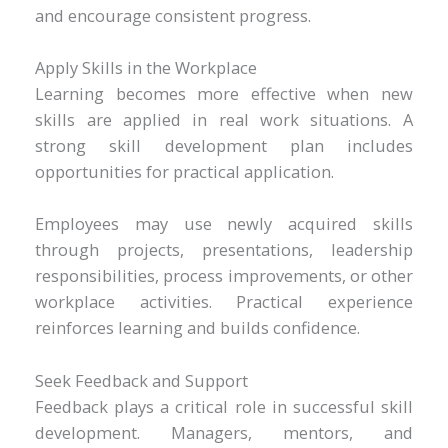
and encourage consistent progress.
Apply Skills in the Workplace
Learning becomes more effective when new
skills are applied in real work situations. A
strong skill development plan includes
opportunities for practical application.
Employees may use newly acquired skills
through projects, presentations, leadership
responsibilities, process improvements, or other
workplace activities. Practical experience
reinforces learning and builds confidence.
Seek Feedback and Support
Feedback plays a critical role in successful skill
development. Managers, mentors, and