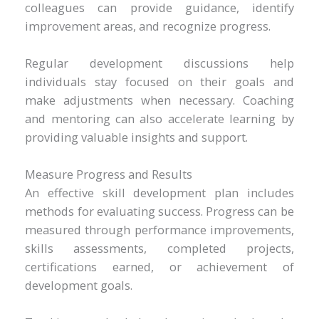
colleagues can provide guidance, identify
improvement areas, and recognize progress.
Regular development discussions help
individuals stay focused on their goals and
make adjustments when necessary. Coaching
and mentoring can also accelerate learning by
providing valuable insights and support.
Measure Progress and Results
An effective skill development plan includes
methods for evaluating success. Progress can be
measured through performance improvements,
skills assessments, completed projects,
certifications earned, or achievement of
development goals.