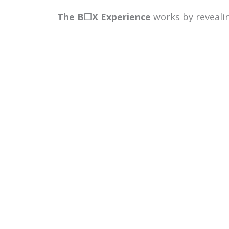
The B
❒
X Experience
works by reveali
collaborate. Participants are guided 
negotiate meaning, and align around a
visible in real time — things like how
breaks down.
Participants will also be introduced to
where they naturally thrive and how di