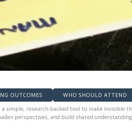
ING OUTCOMES
WHO SHOULD ATTEND
 a simple, research-backed tool to make invisible th
oaden perspectives, and build shared understandin