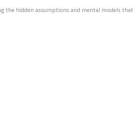
ng the hidden assumptions and mental models that 
through a structured challenge that requires them t
 shared outcome. As they do this, their thinking p
 they handle ambiguity, who leads, how information 
TM
 the
WorkPlace Big Five Profile
as a strengths-b
fferent competencies and ways of working can feel e
Course Information
Date