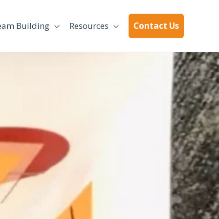
eam Building
Resources
Contact Us