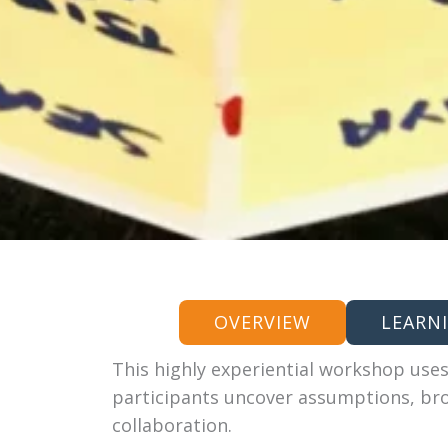
OVERVIEW
LEARN
This highly experiential workshop uses
participants uncover assumptions, br
collaboration.