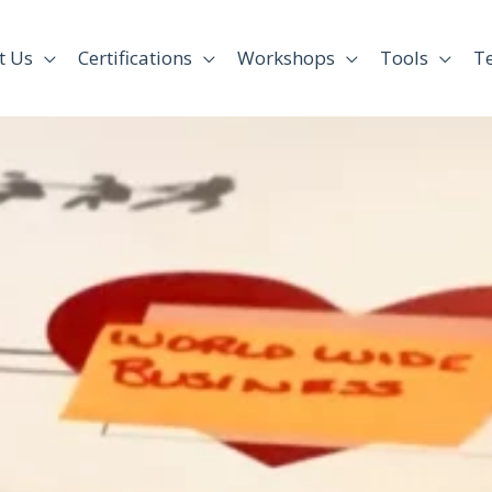
t Us
Certifications
Workshops
Tools
T