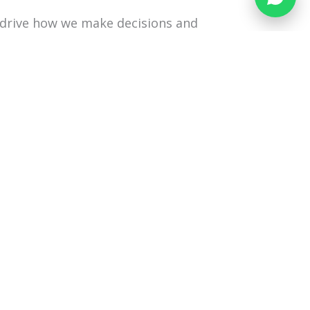
drive how we make decisions and
o work with incomplete information,
atterns and team behaviours become
is shared, and where collaboration
ased lens to help them understand
nergising or draining.
4 March 2026; 5 March 2026