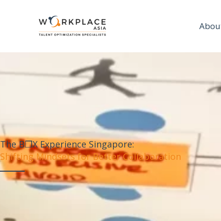
Abou
The B❒X Experience Singapore:
Shifting Mindsets for Better Collaboration