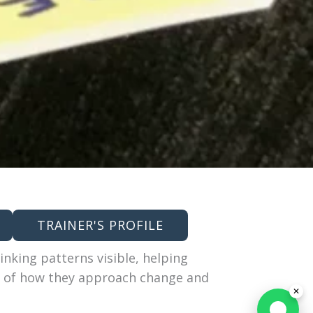
TRAINER'S PROFILE
inking patterns visible, helping
g of how they approach change and