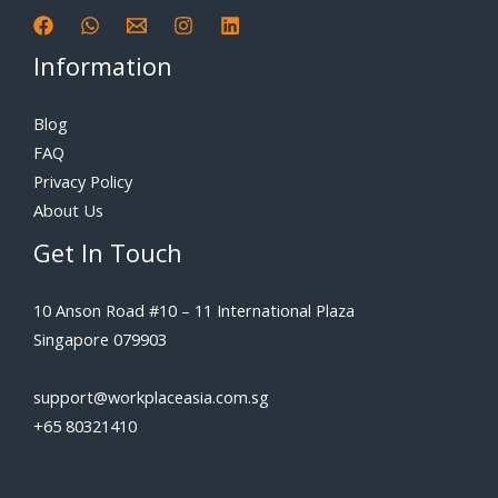
Information
Blog
FAQ
Privacy Policy
About Us
Get In Touch
10 Anson Road #10 – 11 International Plaza
Singapore 079903
support@workplaceasia.com.sg
+65 80321410