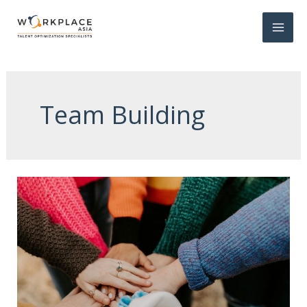
Team Building