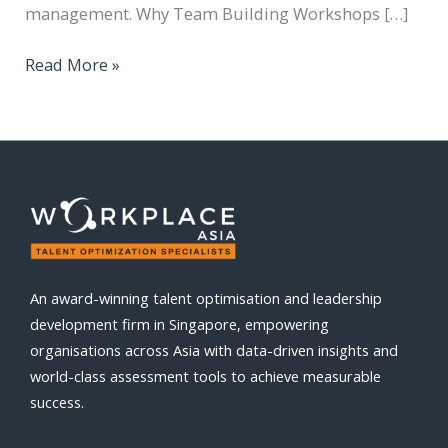
management. Why Team Building Workshops […]
Read More »
An award-winning talent optimisation and leadership
development firm in Singapore, empowering
organisations across Asia with data-driven insights and
world-class assessment tools to achieve measurable
success.