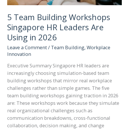
5 Team Building Workshops
Singapore HR Leaders Are
Using in 2026
Leave a Comment
/
Team Building
,
Workplace
Innovation
Executive Summary Singapore HR leaders are
increasingly choosing simulation-based team
building workshops that mirror real workplace
challenges rather than simple games. The five
team building workshops gaining traction in 2026
are: These workshops work because they simulate
real organizational challenges such as
communication breakdowns, cross-functional
collaboration, decision making, and change