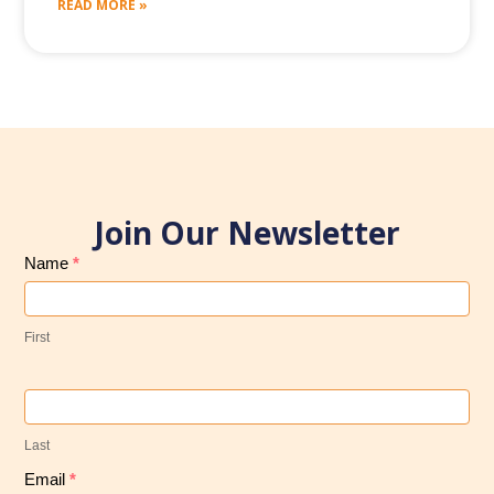
READ MORE »
Join Our Newsletter
Subscribe
Name
*
to
Our
First
Newsletter
Last
Email
*