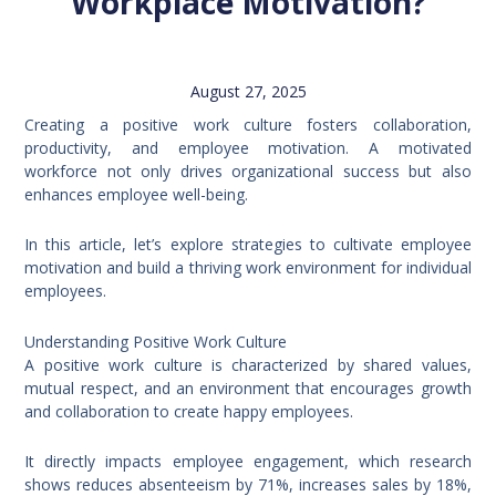
Workplace Motivation?
August 27, 2025
Creating a positive work culture fosters collaboration,
productivity, and employee motivation. A motivated
workforce not only drives organizational success but also
enhances employee well-being.
In this article, let’s explore strategies to cultivate employee
motivation and build a thriving work environment for individual
employees.
Understanding Positive Work Culture
A positive work culture is characterized by shared values,
mutual respect, and an environment that encourages growth
and collaboration to create happy employees.
It directly impacts employee engagement, which research
shows reduces absenteeism by 71%, increases sales by 18%,