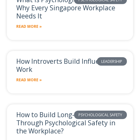
Related Posts
Why Every Singapore Workplace
Needs It
READ MORE »
How Introverts Build Influence at
LEADERSHIP
Work
READ MORE »
How to Build Long-Term Value
PSYCHOLOGICAL SAFETY
Through Psychological Safety in
the Workplace?