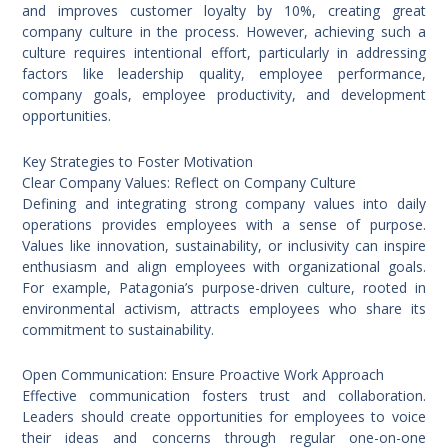
and improves customer loyalty by 10%, creating great
company culture in the process. However, achieving such a
culture requires intentional effort, particularly in addressing
factors like leadership quality, employee performance,
company goals, employee productivity, and development
opportunities.
Key Strategies to Foster Motivation
Clear Company Values: Reflect on Company Culture
Defining and integrating strong company values into daily
operations provides employees with a sense of purpose.
Values like innovation, sustainability, or inclusivity can inspire
enthusiasm and align employees with organizational goals.
For example, Patagonia’s purpose-driven culture, rooted in
environmental activism, attracts employees who share its
commitment to sustainability.
Open Communication: Ensure Proactive Work Approach
Effective communication fosters trust and collaboration.
Leaders should create opportunities for employees to voice
their ideas and concerns through regular one-on-one