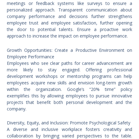
meetings or feedback systems like surveys to ensure a
personalized approach. Transparent communication about
company performance and decisions further strengthens
employee trust and employee satisfaction, further opening
the door to potential talents. Ensure a proactive work
approach to increase the impact on employee performance.
Growth Opportunities: Create a Productive Environment on
Employee Performance
Employees who see clear paths for career advancement are
more likely to stay engaged. Offering professional
development workshops or mentorship programs can help
employees acquire new skills and envision long-term growth
within the organization. Google’s “20% time” policy
exemplifies this by allowing employees to pursue innovative
projects that benefit both personal development and the
company.
Diversity, Equity, and Inclusion: Promote Psychological Safety
A diverse and inclusive workplace fosters creativity and
collaboration by bringing varied perspectives to the table.