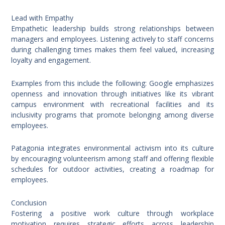
Lead with Empathy
Empathetic leadership builds strong relationships between
managers and employees. Listening actively to staff concerns
during challenging times makes them feel valued, increasing
loyalty and engagement.
Examples from this include the following: Google emphasizes
openness and innovation through initiatives like its vibrant
campus environment with recreational facilities and its
inclusivity programs that promote belonging among diverse
employees.
Patagonia integrates environmental activism into its culture
by encouraging volunteerism among staff and offering flexible
schedules for outdoor activities, creating a roadmap for
employees.
Conclusion
Fostering a positive work culture through workplace
motivation requires strategic efforts across leadership