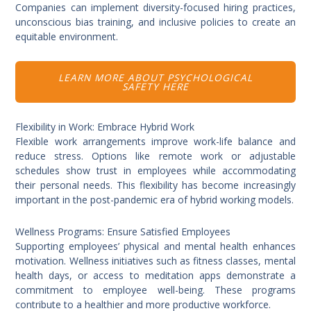
Companies can implement diversity-focused hiring practices,
unconscious bias training, and inclusive policies to create an
equitable environment.
LEARN MORE ABOUT PSYCHOLOGICAL
SAFETY HERE
Flexibility in Work: Embrace Hybrid Work
Flexible work arrangements improve work-life balance and
reduce stress. Options like remote work or adjustable
schedules show trust in employees while accommodating
their personal needs. This flexibility has become increasingly
important in the post-pandemic era of hybrid working models.
Wellness Programs: Ensure Satisfied Employees
Supporting employees’ physical and mental health enhances
motivation. Wellness initiatives such as fitness classes, mental
health days, or access to meditation apps demonstrate a
commitment to employee well-being. These programs
contribute to a healthier and more productive workforce.