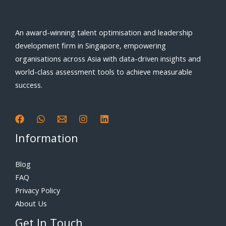
An award-winning talent optimisation and leadership
development firm in Singapore, empowering
organisations across Asia with data-driven insights and
world-class assessment tools to achieve measurable
success.
Information
Blog
FAQ
Privacy Policy
About Us
Get In Touch