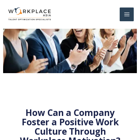
How Can a Company
Foster a Positive Work
Culture Through