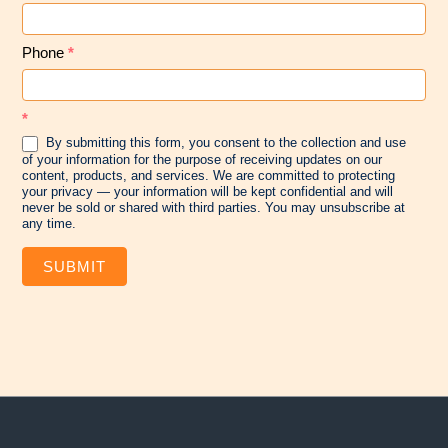
Phone
*
*
By submitting this form, you consent to the collection and use
of your information for the purpose of receiving updates on our
content, products, and services. We are committed to protecting
your privacy — your information will be kept confidential and will
never be sold or shared with third parties. You may unsubscribe at
any time.
SUBMIT