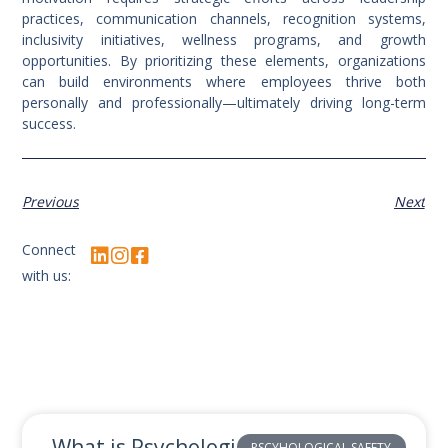
practices, communication channels, recognition systems,
inclusivity initiatives, wellness programs, and growth
opportunities. By prioritizing these elements, organizations
can build environments where employees thrive both
personally and professionally—ultimately driving long-term
success.
Previous
Next
Connect
with us:
What is Psychological Safety and
PSCYHOLOGICAL SAFETY