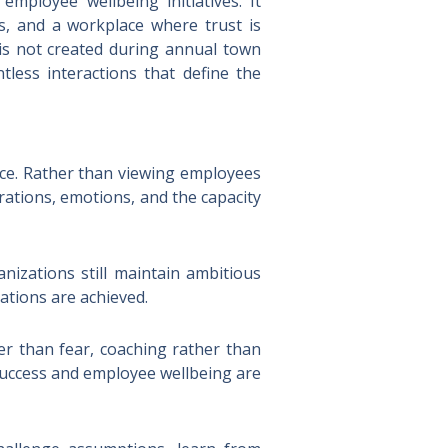
employee wellbeing initiatives. It
s, and a workplace where trust is
 is not created during annual town
tless interactions that define the
nce. Rather than viewing employees
irations, emotions, and the capacity
nizations still maintain ambitious
ations are achieved.
er than fear, coaching rather than
success and employee wellbeing are