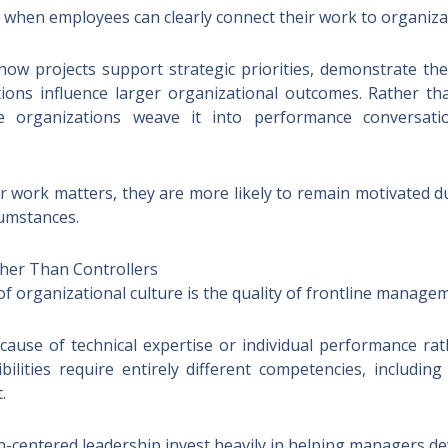
hen employees can clearly connect their work to organizat
how projects support strategic priorities, demonstrate th
utions influence larger organizational outcomes. Rather t
ive organizations weave it into performance conversati
work matters, they are more likely to remain motivated dur
umstances.
her Than Controllers
f organizational culture is the quality of frontline manage
se of technical expertise or individual performance ra
bilities require entirely different competencies, includin
.
centered leadership invest heavily in helping managers deve