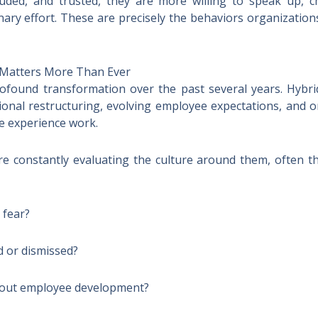
uded, and trusted, they are more willing to speak up, 
nary effort. These are precisely the behaviors organization
Matters More Than Ever
ound transformation over the past several years. Hybrid w
tional restructuring, evolving employee expectations, and
 experience work.
re constantly evaluating the culture around them, often t
 fear?
d or dismissed?
bout employee development?