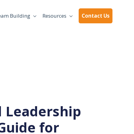
eam Building
Resources
Contact Us
 Leadership
Guide for