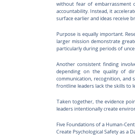
without fear of embarrassment o
accountability. Instead, it accel
surface earlier and ideas receive b
Purpose is equally important. Re
larger mission demonstrate great
particularly during periods of unce
Another consistent finding invol
depending on the quality of di
communication, recognition, and s
frontline leaders lack the skills to 
Taken together, the evidence poi
leaders intentionally create envir
Five Foundations of a Human-Cent
Create Psychological Safety as a Da