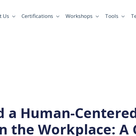
t Us
Certifications
Workshops
Tools
T
ld a Human-Centered
in the Workplace: A 