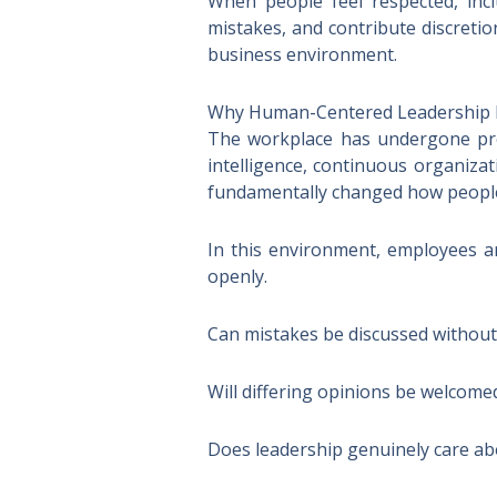
When people feel respected, incl
mistakes, and contribute discretio
business environment.
Why Human-Centered Leadership 
The workplace has undergone prof
intelligence, continuous organiza
fundamentally changed how people
In this environment, employees a
openly.
Can mistakes be discussed without
Will differing opinions be welcome
Does leadership genuinely care a