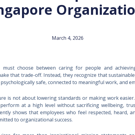
ngapore Organizati
March 4, 2026
 must choose between caring for people and achieving r
ake that trade-off. Instead, they recognize that sustainab
psychologically safe, connected to meaningful work, and em
re is not about lowering standards or making work easier. I
 perform at a high level without sacrificing wellbeing, t
tently shows that employees who feel respected, heard, a
itted to organizational success.