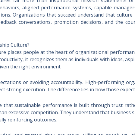
uires far more than inspirational mission statements or 
ehaviors, aligned performance systems, capable manager
ions. Organizations that succeed understand that culture
feedback conversations, promotion decisions, and the coun
ship Culture?
re places people at the heart of organizational performa
ductivity, it recognizes them as individuals with ideas, asp
ven the right environment.
tations or avoiding accountability. High-performing orga
ct strong execution. The difference lies in how those expect
that sustainable performance is built through trust rath
 than excessive competition. They understand that business 
lly reinforcing outcomes.