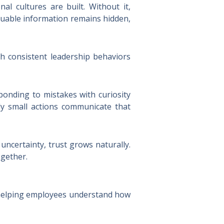
al cultures are built. Without it,
luable information remains hidden,
ugh consistent leadership behaviors
ponding to mistakes with curiosity
y small actions communicate that
ncertainty, trust grows naturally.
ogether.
n helping employees understand how