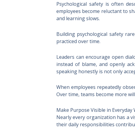
Psychological safety is often des
employees become reluctant to sha
and learning slows.
Building psychological safety rare
practiced over time.
Leaders can encourage open dialog
instead of blame, and openly ac
speaking honestly is not only acce
When employees repeatedly observe
Over time, teams become more will
Make Purpose Visible in Everyday
Nearly every organization has a v
their daily responsibilities contri