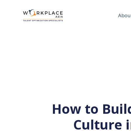
Abou
How to Bui
Culture 