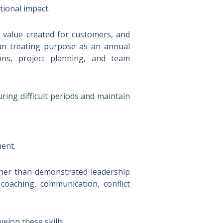
ional impact.
e value created for customers, and
han treating purpose as an annual
ons, project planning, and team
ing difficult periods and maintain
ment.
ther than demonstrated leadership
g coaching, communication, conflict
lop these skills.