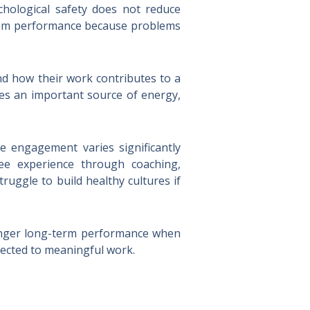
hological safety does not reduce
 team performance because problems
d how their work contributes to a
es an important source of energy,
e engagement varies significantly
ee experience through coaching,
uggle to build healthy cultures if
ronger long-term performance when
nected to meaningful work.