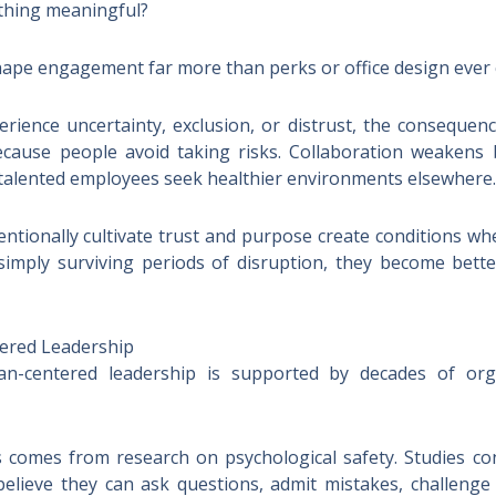
thing meaningful?
ape engagement far more than perks or office design ever 
rience uncertainty, exclusion, or distrust, the consequen
cause people avoid taking risks. Collaboration weakens be
 talented employees seek healthier environments elsewhere.
entionally cultivate trust and purpose create conditions wh
 simply surviving periods of disruption, they become bet
ered Leadership
centered leadership is supported by decades of orga
 comes from research on psychological safety. Studies co
believe they can ask questions, admit mistakes, challeng