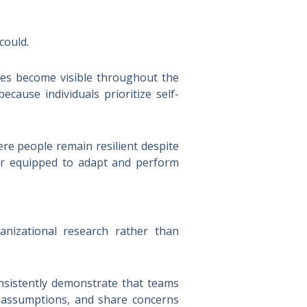
could.
ces become visible throughout the
cause individuals prioritize self-
ere people remain resilient despite
ter equipped to adapt and perform
nizational research rather than
nsistently demonstrate that teams
e assumptions, and share concerns