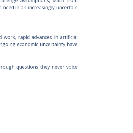
challenge assumptions, learn from
s need in an increasingly uncertain
ork, rapid advances in artificial
 ongoing economic uncertainty have
hrough questions they never voice