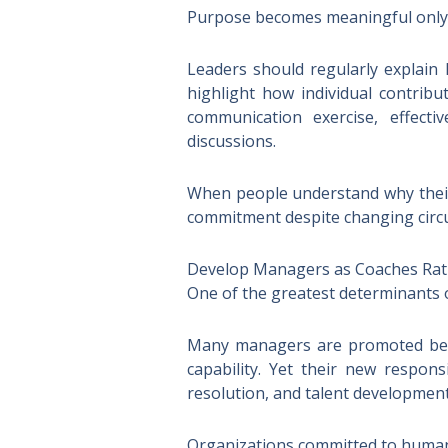
Purpose becomes meaningful only w
Leaders should regularly explain 
highlight how individual contrib
communication exercise, effect
discussions.
When people understand why their 
commitment despite changing circ
Develop Managers as Coaches Rat
One of the greatest determinants o
Many managers are promoted becau
capability. Yet their new responsi
resolution, and talent development
Organizations committed to human-