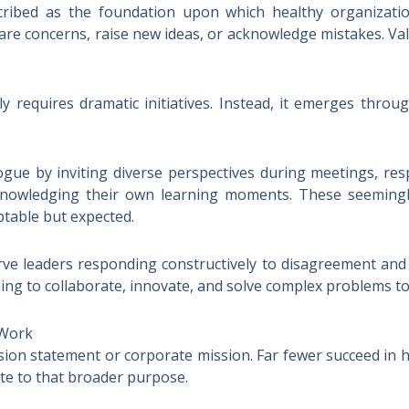
cribed as the foundation upon which healthy organization
re concerns, raise new ideas, or acknowledge mistakes. Va
ly requires dramatic initiatives. Instead, it emerges thro
ue by inviting diverse perspectives during meetings, res
knowledging their own learning moments. These seemingl
ptable but expected.
 leaders responding constructively to disagreement and u
ing to collaborate, innovate, and solve complex problems t
 Work
ision statement or corporate mission. Far fewer succeed i
bute to that broader purpose.