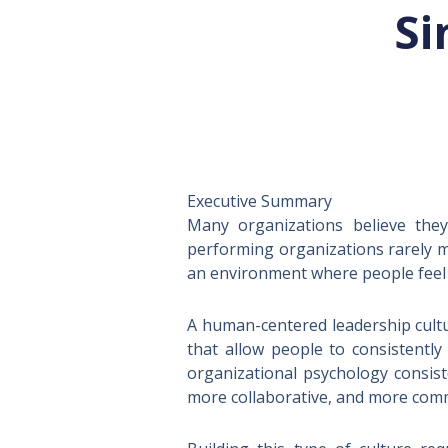
Si
TL;DR
Executive Summary
Many organizations believe they
performing organizations rarely m
an environment where people feel 
A human-centered leadership cultu
that allow people to consistently
organizational psychology consis
more collaborative, and more comm