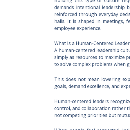
Building this type of culture req
demands intentional leadership b
reinforced through everyday decis
halls. It is shaped in meetings, 
employee experience.
What Is a Human-Centered Leader
A human-centered leadership cultu
simply as resources to maximize pro
to solve complex problems when gi
This does not mean lowering expec
goals, demand excellence, and expe
Human-centered leaders recognize 
control, and collaboration rather
not competing priorities but mutua