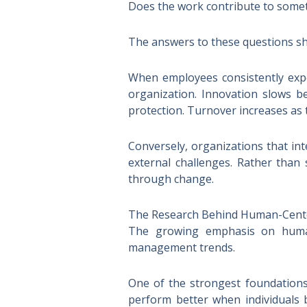
Does the work contribute to some
The answers to these questions sh
When employees consistently expe
organization. Innovation slows be
protection. Turnover increases as
Conversely, organizations that int
external challenges. Rather than
through change.
The Research Behind Human-Cent
The growing emphasis on human-
management trends.
One of the strongest foundations
perform better when individuals 