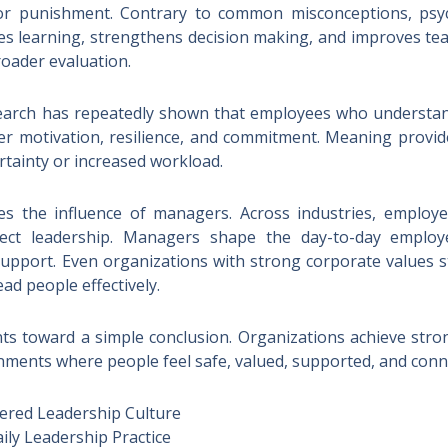
r punishment. Contrary to common misconceptions, psyc
erates learning, strengthens decision making, and improves
roader evaluation.
search has repeatedly shown that employees who understan
er motivation, resilience, and commitment. Meaning provid
rtainty or increased workload.
ves the influence of managers. Across industries, employe
rect leadership. Managers shape the day-to-day employ
upport. Even organizations with strong corporate values str
lead people effectively.
nts toward a simple conclusion. Organizations achieve st
onments where people feel safe, valued, supported, and con
ered Leadership Culture
ily Leadership Practice