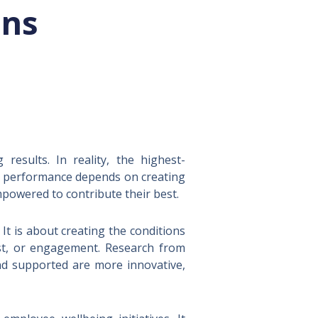
ons
esults. In reality, the highest-
le performance depends on creating
powered to contribute their best.
t is about creating the conditions
rust, or engagement. Research from
nd supported are more innovative,