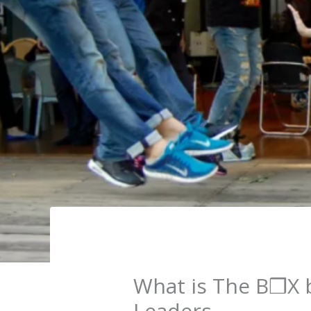
What is The B❒X b
Leaders