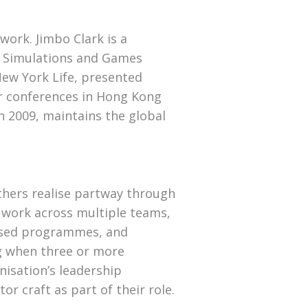
 work. Jimbo Clark is a
n Simulations and Games
New York Life, presented
or conferences in Hong Kong
n 2009, maintains the global
hers realise partway through
t work across multiple teams,
based programmes, and
ing when three or more
nisation’s leadership
r craft as part of their role.