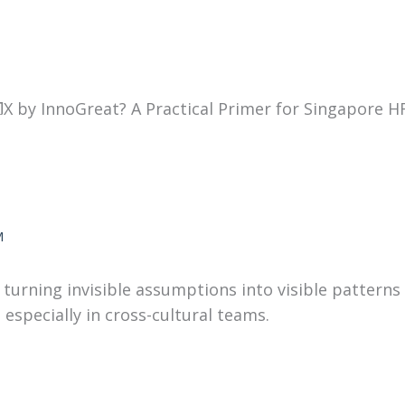
X by InnoGreat? A Practical Primer for Singapore H
M
urning invisible assumptions into visible patterns 
especially in cross-cultural teams.