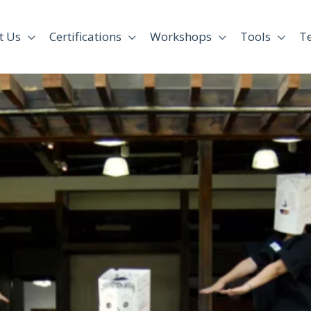
t Us
Certifications
Workshops
Tools
T