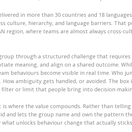
ivered in more than 30 countries and 18 languages
ss culture, hierarchy, and language barriers. That p
N region, where teams are almost always cross-cultu
 group through a structured challenge that require
tiate meaning, and align on a shared outcome. While
team behaviours become visible in real time. Who j
ts. How ambiguity gets handled, or avoided. The box
filter or limit that people bring into decision-maki
t is where the value compounds. Rather than tellin
id and lets the group name and own the pattern th
y what unlocks behaviour change that actually sticks