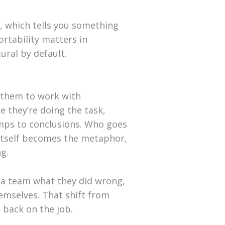
, which tells you something
ortability matters in
ral by default.
s them to work with
 they’re doing the task,
umps to conclusions. Who goes
 itself becomes the metaphor,
ng.
g a team what they did wrong,
emselves. That shift from
 back on the job.