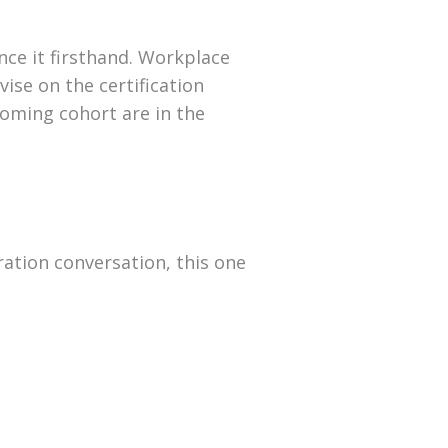
nce it firsthand. Workplace
ise on the certification
coming cohort are in the
ration conversation, this one