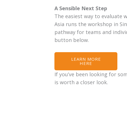
A Sensible Next Step
The easiest way to evaluate w
Asia runs the workshop in Sin
pathway for teams and individ
button below.
LEARN MORE
HERE
If you’ve been looking for so
is worth a closer look.