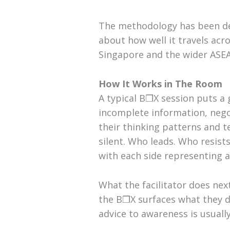
The methodology has been del
about how well it travels acro
Singapore and the wider ASEA
How It Works in The Room
A typical B❒X session puts a
incomplete information, nego
their thinking patterns and 
silent. Who leads. Who resis
with each side representing a 
What the facilitator does nex
the B❒X surfaces what they d
advice to awareness is usuall