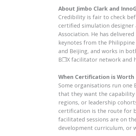
About Jimbo Clark and Inno
Credibility is fair to check b
certified simulation design
Association. He has delivere
keynotes from the Philippine
and Beijing, and works in bot
B❒X facilitator network and
When Certification is Worth
Some organisations run one 
that they want the capability
regions, or leadership cohor
certification is the route for
facilitated sessions are on th
development curriculum, or whe