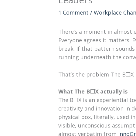
1 Comment
/
Workplace Cha
There’s a moment in almost ev
Everyone agrees it matters. 
break. If that pattern sounds 
running underneath the conve
That’s the problem The B❒X b
What The B❒X actually is
The B❒X is an experiential t
creativity and innovation in de
physical box, literally, used 
visible, unconscious assumpt
almost verbatim from
InnoGr