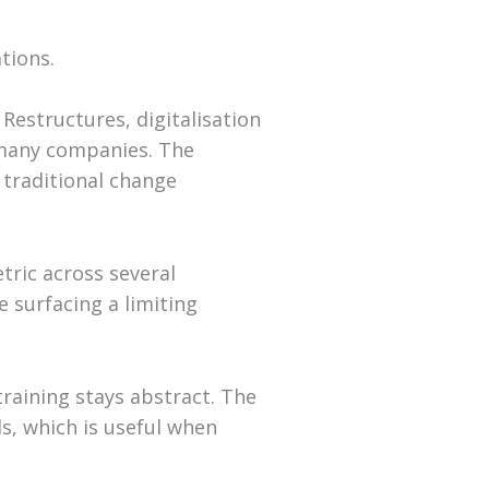
tions.
 Restructures, digitalisation
n many companies. The
traditional change
tric across several
 surfacing a limiting
training stays abstract. The
s, which is useful when