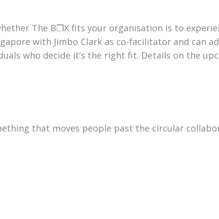
hether The B❒X fits your organisation is to experie
gapore with Jimbo Clark as co-facilitator and can adv
uals who decide it’s the right fit. Details on the up
mething that moves people past the circular collabo