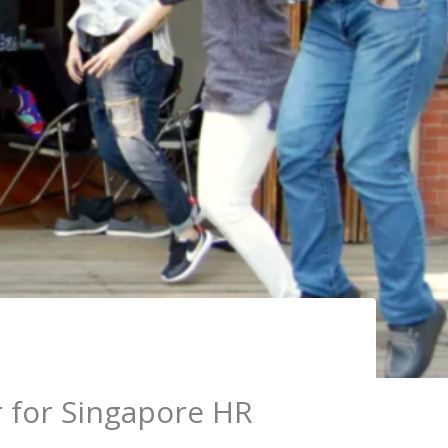
r for Singapore HR