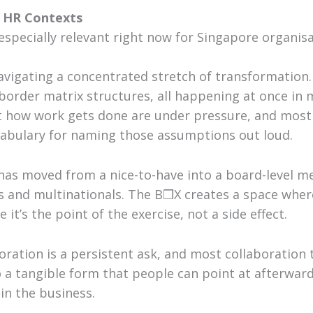
e HR Contexts
specially relevant right now for Singapore organisa
navigating a concentrated stretch of transformation.
-border matrix structures, all happening at once i
how work gets done are under pressure, and most 
abulary for naming those assumptions out loud.
has moved from a nice-to-have into a board-level me
 and multinationals. The B❒X creates a space where
it’s the point of the exercise, not a side effect.
boration is a persistent ask, and most collaboration 
 a tangible form that people can point at afterward
in the business.