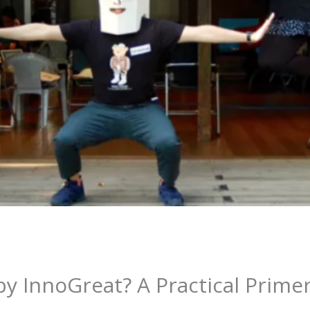
y InnoGreat? A Practical Prime