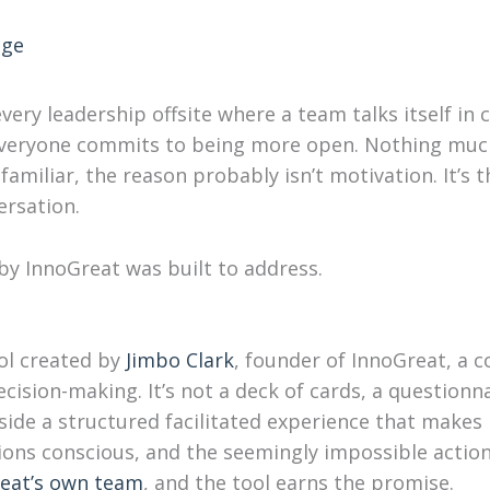
nge
ery leadership offsite where a team talks itself in c
Everyone commits to being more open. Nothing much
familiar, the reason probably isn’t motivation. It’s 
rsation.
y InnoGreat was built to address.
ool created by
Jimbo Clark
, founder of InnoGreat, a 
cision-making. It’s not a deck of cards, a questionnai
inside a structured facilitated experience that makes
ions conscious, and the seemingly impossible actio
eat’s own team
, and the tool earns the promise.