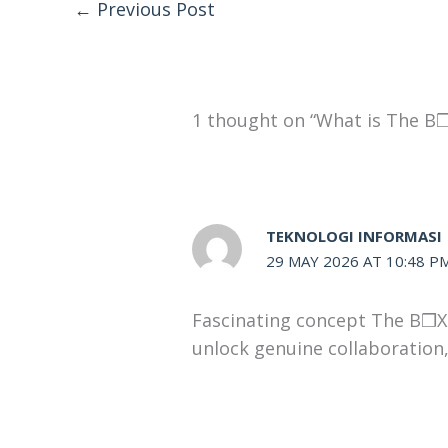
←
Previous Post
1 thought on “What is The B❒
TEKNOLOGI INFORMASI
29 MAY 2026 AT 10:48 P
Fascinating concept The B❒X t
unlock genuine collaboration, 