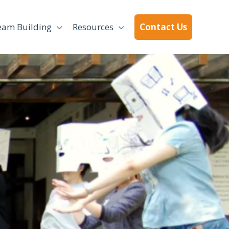
eam Building
Resources
Contact Us