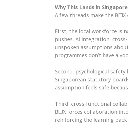
Why This Lands in Singapor
A few threads make the B❒X e
First, the local workforce is 
pushes, AI integration, cross
unspoken assumptions about 
programmes don’t have a voc
Second, psychological safety 
Singaporean statutory boards
assumption feels safe because 
Third, cross-functional colla
B❒X forces collaboration into
reinforcing the learning back 