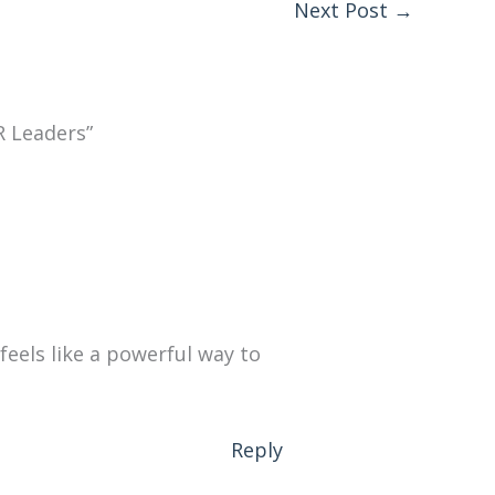
Next Post
→
R Leaders”
feels like a powerful way to
Reply