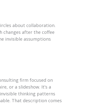
ircles about collaboration.
 changes after the coffee
the invisible assumptions
consulting firm focused on
re, or a slideshow. It’s a
 invisible thinking patterns
nable. That description comes