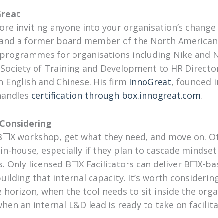
Great
efore inviting anyone into your organisation’s change
er and a former board member of the North America
d programmes for organisations including Nike and 
 Society of Training and Development to HR Direct
h English and Chinese. His firm
InnoGreat
, founded i
 handles
certification through box.innogreat.com
.
 Considering
B❒X workshop, get what they need, and move on. Ot
 in-house, especially if they plan to cascade mindse
ts. Only licensed B❒X Facilitators can deliver B❒X-
 building that internal capacity. It’s worth consider
e horizon, when the tool needs to sit inside the orga
n an internal L&D lead is ready to take on facilitato