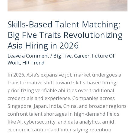
Skills-Based Talent Matching:
Big Five Traits Revolutionizing
Asia Hiring in 2026
Leave a Comment
/
Big Five
,
Career
,
Future Of
Work
,
HR Trend
In 2026, Asia’s expansive job market undergoes a
transformative shift toward skills-based hiring,
prioritizing verifiable abilities over traditional
credentials and experience. Companies across
Singapore, Japan, India, China, and broader regions
confront talent shortages in high-demand fields
like AI, cybersecurity, and data analytics, amid
economic caution and intensifying retention