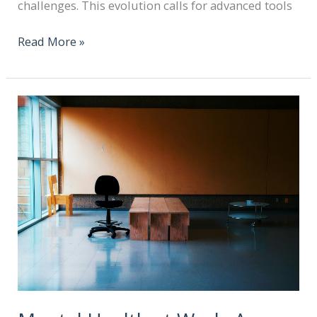
challenges. This evolution calls for advanced tools
Read More »