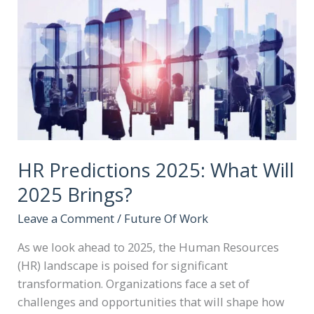
HR Predictions 2025: What Will
2025 Brings?
Leave a Comment
/
Future Of Work
As we look ahead to 2025, the Human Resources
(HR) landscape is poised for significant
transformation. Organizations face a set of
challenges and opportunities that will shape how