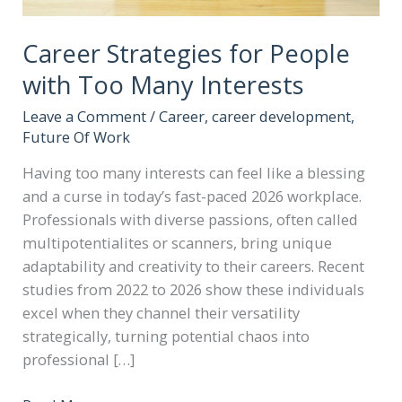
Career Strategies for People
with Too Many Interests
Leave a Comment
/
Career
,
career development
,
Future Of Work
Having too many interests can feel like a blessing
and a curse in today’s fast-paced 2026 workplace.
Professionals with diverse passions, often called
multipotentialites or scanners, bring unique
adaptability and creativity to their careers. Recent
studies from 2022 to 2026 show these individuals
excel when they channel their versatility
strategically, turning potential chaos into
professional […]