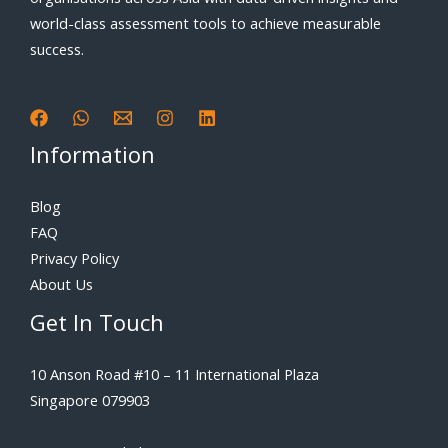
world-class assessment tools to achieve measurable
success.
Information
Blog
FAQ
Privacy Policy
About Us
Get In Touch
10 Anson Road #10 – 11 International Plaza
Singapore 079903