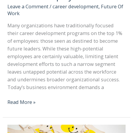
Leave a Comment
/
career development
,
Future Of
Work
Many organizations have traditionally focused
their career development programs on the top 1%
of employees: those seen as destined to become
future leaders. While these high-potential
employees are certainly valuable, limiting talent
development efforts to such a narrow segment
leaves untapped potential across the workforce
and undermines broader organizational success.
Today’s business environment demands a
Read More »