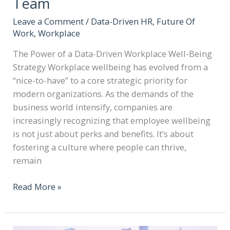
Team
Leave a Comment
/
Data-Driven HR
,
Future Of
Work
,
Workplace
The Power of a Data-Driven Workplace Well-Being
Strategy Workplace wellbeing has evolved from a
“nice-to-have” to a core strategic priority for
modern organizations. As the demands of the
business world intensify, companies are
increasingly recognizing that employee wellbeing
is not just about perks and benefits. It’s about
fostering a culture where people can thrive,
remain
Read More »