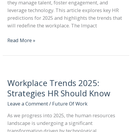
they manage talent, foster engagement, and
leverage technology. This article explores key HR
predictions for 2025 and highlights the trends that
will redefine the workplace. The Impact
Read More »
Workplace Trends 2025:
Strategies HR Should Know
Leave a Comment
/
Future Of Work
As we progress into 2025, the human resources
landscape is undergoing a significant
transformation driven by technological