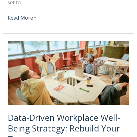
set to
Read More »
Data-Driven Workplace Well-
Being Strategy: Rebuild Your