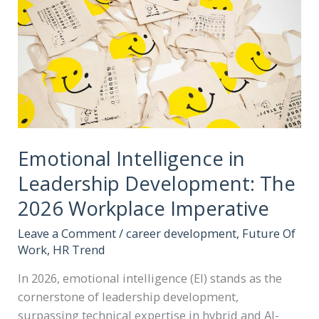
Emotional Intelligence in
Leadership Development: The
2026 Workplace Imperative
Leave a Comment
/
career development
,
Future Of
Work
,
HR Trend
In 2026, emotional intelligence (EI) stands as the
cornerstone of leadership development,
surpassing technical expertise in hybrid and AI-