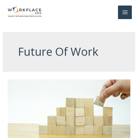
Future Of Work