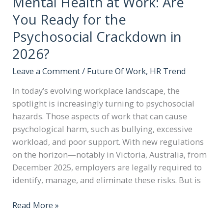
Mental Health at Work: Are
You Ready for the
Psychosocial Crackdown in
2026?
Leave a Comment
/
Future Of Work
,
HR Trend
In today’s evolving workplace landscape, the
spotlight is increasingly turning to psychosocial
hazards. Those aspects of work that can cause
psychological harm, such as bullying, excessive
workload, and poor support. With new regulations
on the horizon—notably in Victoria, Australia, from
December 2025, employers are legally required to
identify, manage, and eliminate these risks. But is
Read More »