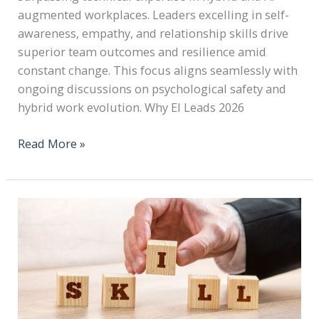
augmented workplaces. Leaders excelling in self-
awareness, empathy, and relationship skills drive
superior team outcomes and resilience amid
constant change. This focus aligns seamlessly with
ongoing discussions on psychological safety and
hybrid work evolution. Why EI Leads 2026
Read More »