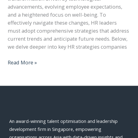
advancements, evolving employee expectations,
and a heightened focus on well-being. To
effectively navigate these changes, HR leaders
must adopt comprehensive strategies that address
current trends and anticipate future needs. Below,
we delve deeper into key HR strategies companies
Read More »
An award-winning talent optimisation and leadership
development firm in Singapore, empowering
organisations across Asia with data-driven insights and