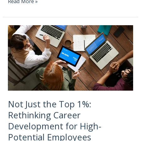
Read More »
Not Just the Top 1%:
Rethinking Career
Development for High-
Potential Employees