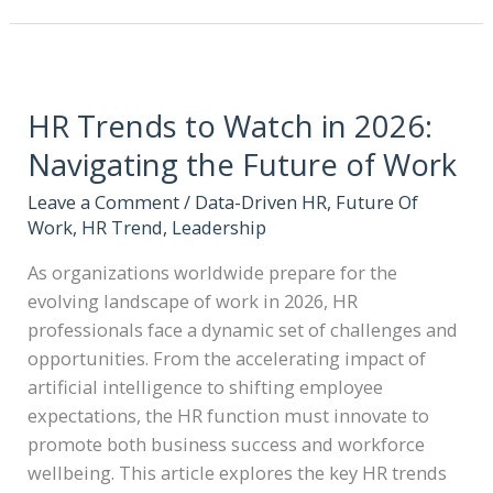
HR Trends to Watch in 2026:
Navigating the Future of Work
Leave a Comment
/
Data-Driven HR
,
Future Of
Work
,
HR Trend
,
Leadership
As organizations worldwide prepare for the
evolving landscape of work in 2026, HR
professionals face a dynamic set of challenges and
opportunities. From the accelerating impact of
artificial intelligence to shifting employee
expectations, the HR function must innovate to
promote both business success and workforce
wellbeing. This article explores the key HR trends