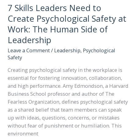
7 Skills Leaders Need to
Create Psychological Safety at
Work: The Human Side of
Leadership
Leave a Comment
/
Leadership
,
Psychological
Safety
Creating psychological safety in the workplace is
essential for fostering innovation, collaboration,
and high performance. Amy Edmondson, a Harvard
Business School professor and author of The
Fearless Organization, defines psychological safety
as a shared belief that team members can speak
up with ideas, questions, concerns, or mistakes
without fear of punishment or humiliation. This
environment