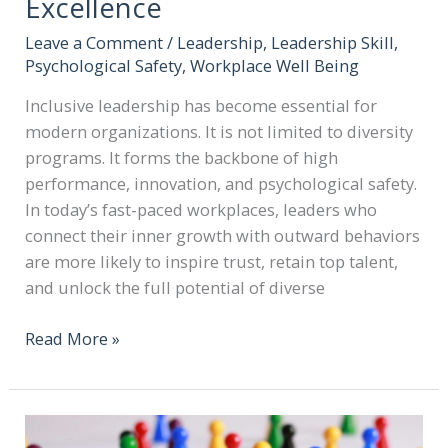
Excellence
Leave a Comment
/
Leadership
,
Leadership Skill
,
Psychological Safety
,
Workplace Well Being
Inclusive leadership has become essential for
modern organizations. It is not limited to diversity
programs. It forms the backbone of high
performance, innovation, and psychological safety.
In today’s fast-paced workplaces, leaders who
connect their inner growth with outward behaviors
are more likely to inspire trust, retain top talent,
and unlock the full potential of diverse
Read More »