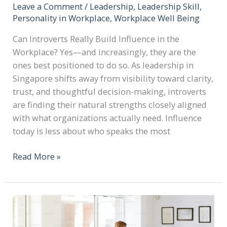
Leave a Comment
/
Leadership
,
Leadership Skill
,
Personality in Workplace
,
Workplace Well Being
Can Introverts Really Build Influence in the
Workplace? Yes—and increasingly, they are the
ones best positioned to do so. As leadership in
Singapore shifts away from visibility toward clarity,
trust, and thoughtful decision-making, introverts
are finding their natural strengths closely aligned
with what organizations actually need. Influence
today is less about who speaks the most
Read More »