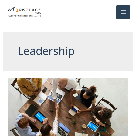
Leadership