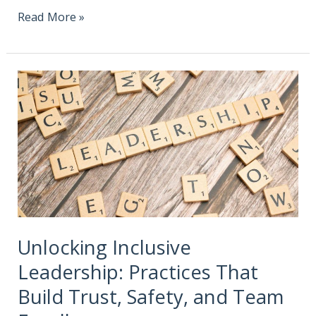
Read More »
Unlocking Inclusive
Leadership: Practices That
Build Trust, Safety, and Team