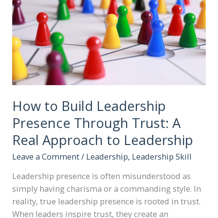
How to Build Leadership
Presence Through Trust: A
Real Approach to Leadership
Leave a Comment
/
Leadership
,
Leadership Skill
Leadership presence is often misunderstood as
simply having charisma or a commanding style. In
reality, true leadership presence is rooted in trust.
When leaders inspire trust, they create an