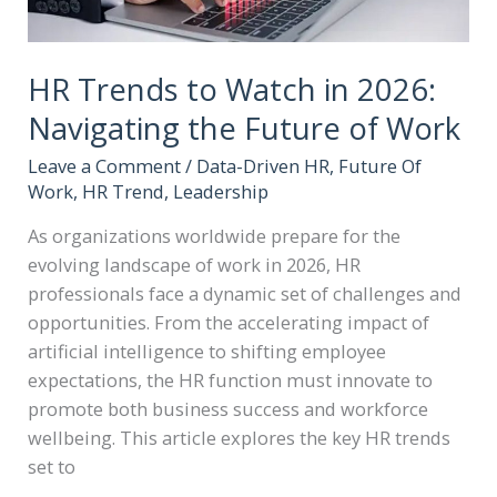
HR Trends to Watch in 2026:
Navigating the Future of Work
Leave a Comment
/
Data-Driven HR
,
Future Of
Work
,
HR Trend
,
Leadership
As organizations worldwide prepare for the
evolving landscape of work in 2026, HR
professionals face a dynamic set of challenges and
opportunities. From the accelerating impact of
artificial intelligence to shifting employee
expectations, the HR function must innovate to
promote both business success and workforce
wellbeing. This article explores the key HR trends
set to