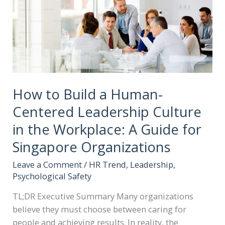
How to Build a Human-
Centered Leadership Culture
in the Workplace: A Guide for
Singapore Organizations
Leave a Comment
/
HR Trend
,
Leadership
,
Psychological Safety
TL;DR Executive Summary Many organizations
believe they must choose between caring for
people and achieving results. In reality, the