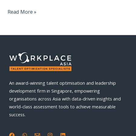
Read More »
An award-winning talent optimisation and leadership
development firm in Singapore, empowering
organisations across Asia with data-driven insights and
world-class assessment tools to achieve measurable
success.