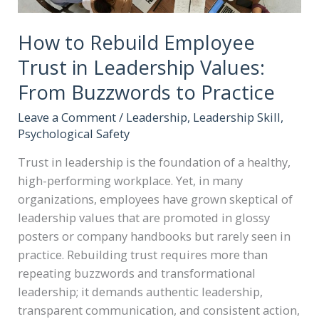
How to Rebuild Employee
Trust in Leadership Values:
From Buzzwords to Practice
Leave a Comment
/
Leadership
,
Leadership Skill
,
Psychological Safety
Trust in leadership is the foundation of a healthy,
high-performing workplace. Yet, in many
organizations, employees have grown skeptical of
leadership values that are promoted in glossy
posters or company handbooks but rarely seen in
practice. Rebuilding trust requires more than
repeating buzzwords and transformational
leadership; it demands authentic leadership,
transparent communication, and consistent action,