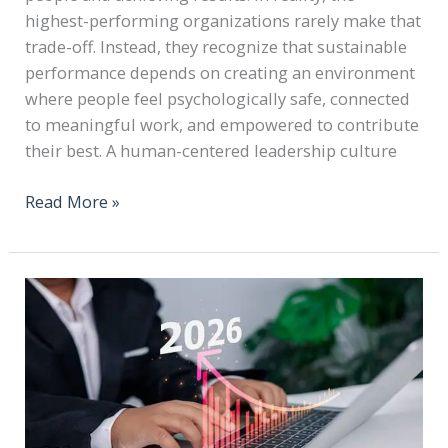
highest-performing organizations rarely make that
trade-off. Instead, they recognize that sustainable
performance depends on creating an environment
where people feel psychologically safe, connected
to meaningful work, and empowered to contribute
their best. A human-centered leadership culture
Read More »