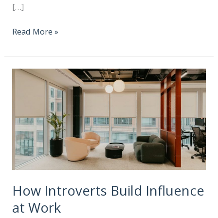
[…]
Read More »
How Introverts Build Influence
at Work