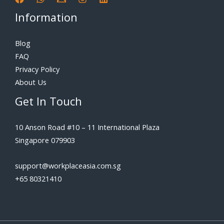
Information
Blog
FAQ
Privacy Policy
About Us
Get In Touch
10 Anson Road #10 – 11 International Plaza
Singapore 079903
support@workplaceasia.com.sg
+65 80321410