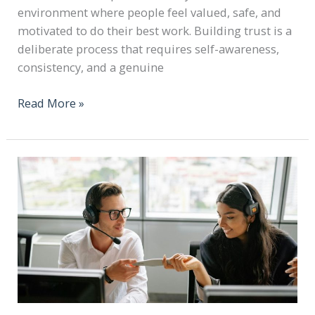
environment where people feel valued, safe, and
motivated to do their best work. Building trust is a
deliberate process that requires self-awareness,
consistency, and a genuine
Read More »