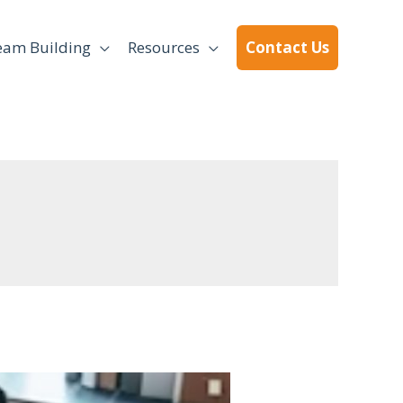
eam Building
Resources
Contact Us