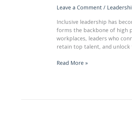
Leave a Comment
/
Leadersh
Inclusive leadership has becom
forms the backbone of high pe
workplaces, leaders who conne
retain top talent, and unlock 
Read More »