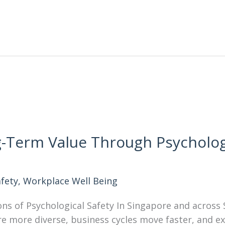
-Term Value Through Psychologi
afety
,
Workplace Well Being
ons of Psychological Safety In Singapore and across
re more diverse, business cycles move faster, and 