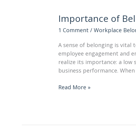
Importance of Bel
1 Comment
/
Workplace Belo
A sense of belonging is vital 
employee engagement and emp
realize its importance: a low
business performance. When
Read More »