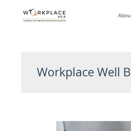
Abou
Workplace Well B