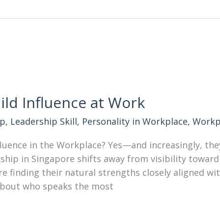
ild Influence at Work
ip
,
Leadership Skill
,
Personality in Workplace
,
Workp
nfluence in the Workplace? Yes—and increasingly, the
ship in Singapore shifts away from visibility toward 
re finding their natural strengths closely aligned wi
s about who speaks the most