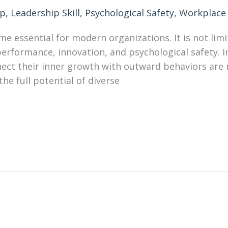
ip
,
Leadership Skill
,
Psychological Safety
,
Workplace 
e essential for modern organizations. It is not limi
rformance, innovation, and psychological safety. I
ct their inner growth with outward behaviors are mo
the full potential of diverse