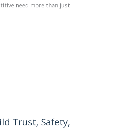
etitive need more than just
ld Trust, Safety,