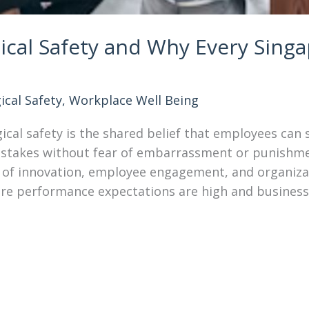
ical Safety and Why Every Sing
ical Safety
,
Workplace Well Being
cal safety is the shared belief that employees can 
istakes without fear of embarrassment or punishment
er of innovation, employee engagement, and organizat
re performance expectations are high and business