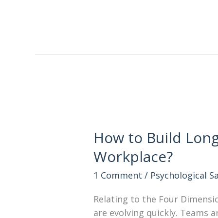
How to Build Long
Workplace?
1 Comment
/
Psychological S
Relating to the Four Dimensi
are evolving quickly. Teams a