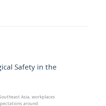
cal Safety in the
 Southeast Asia, workplaces
expectations around