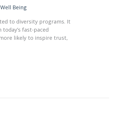
Well Being
ted to diversity programs. It
n today’s fast-paced
re likely to inspire trust,