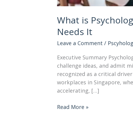
What is Psycholog
Needs It
Leave a Comment
/
Pscyholog
Executive Summary Psychologi
challenge ideas, and admit m
recognized as a critical driv
workplaces in Singapore, whe
accelerating, […]
Read More »