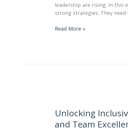
leadership are rising. In thi
strong strategies. They need 
Read More »
Unlocking Inclusiv
and Team Excelle