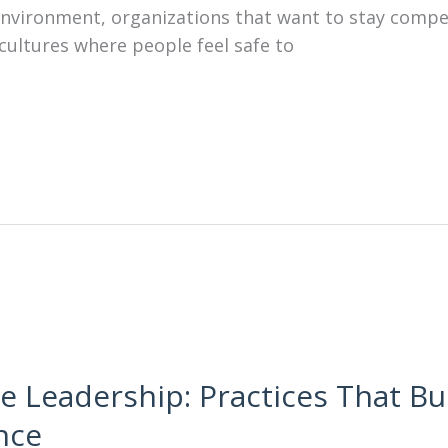
s environment, organizations that want to stay comp
cultures where people feel safe to
e Leadership: Practices That Bui
nce