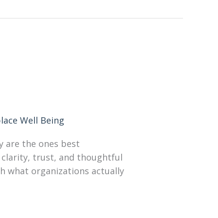
lace Well Being
y are the ones best
clarity, trust, and thoughtful
th what organizations actually