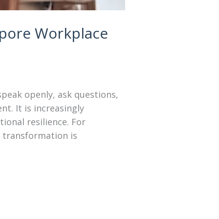
apore Workplace
speak openly, ask questions,
. It is increasingly
ional resilience. For
 transformation is