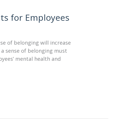
its for Employees
nse of belonging will increase
 a sense of belonging must
loyees’ mental health and