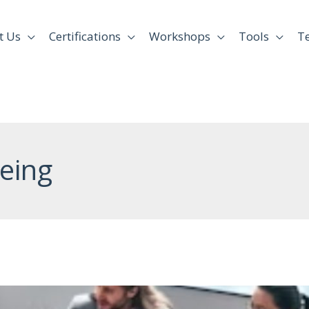
t Us
Certifications
Workshops
Tools
T
eing