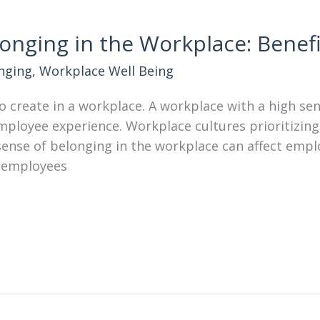
onging in the Workplace: Benef
nging
,
Workplace Well Being
to create in a workplace. A workplace with a high se
loyee experience. Workplace cultures prioritizing
 sense of belonging in the workplace can affect emp
 employees