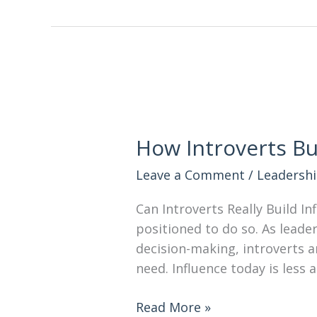
How Introverts Bu
Leave a Comment
/
Leadersh
Can Introverts Really Build I
positioned to do so. As leader
decision-making, introverts a
need. Influence today is les
Read More »